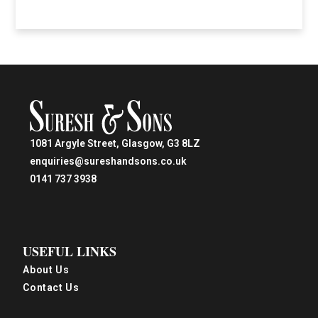
1081 Argyle Street, Glasgow, G3 8LZ
enquiries@sureshandsons.co.uk
0141 737 3938
USEFUL LINKS
About Us
Contact Us