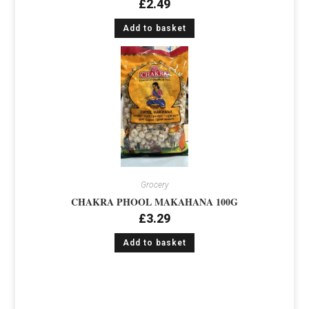
£
2.49
Add to basket
Grocery
CHAKRA PHOOL MAKAHANA 100G
£
3.29
Add to basket