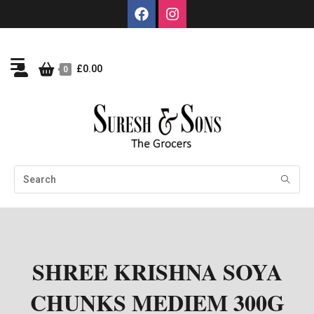
£
0.00
0
SHREE KRISHNA SOYA
CHUNKS MEDIEM 300G