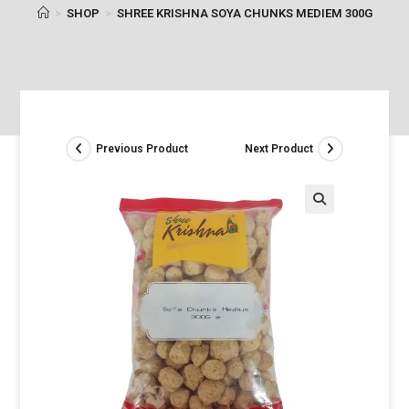
>
SHOP
>
SHREE KRISHNA SOYA CHUNKS MEDIEM 300G
Previous Product
Next Product