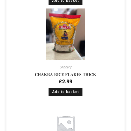
Add to basket
Grocery
CHAKRA RICE FLAKES THICK
£
2.99
Add to basket