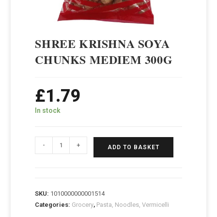
SHREE KRISHNA SOYA
CHUNKS MEDIEM 300G
£
1.79
In stock
-
+
ADD TO BASKET
SKU:
1010000000001514
Categories:
Grocery
,
Pasta, Noodles, Vermicelli