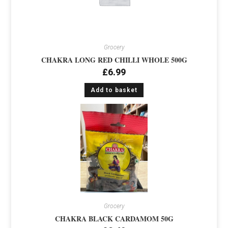
Grocery
CHAKRA LONG RED CHILLI WHOLE 500G
£
6.99
Add to basket
Grocery
CHAKRA BLACK CARDAMOM 50G