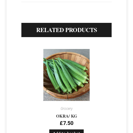
RELATED PRODUCTS
Grocery
OKRA/ KG
£
7.50