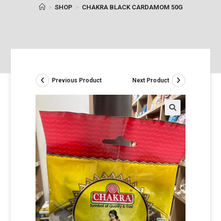
>
SHOP
>
CHAKRA BLACK CARDAMOM 50G
Previous Product
Next Product