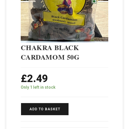
CHAKRA BLACK
CARDAMOM 50G
£
2.49
Only 1 left in stock
ADD TO BASKET