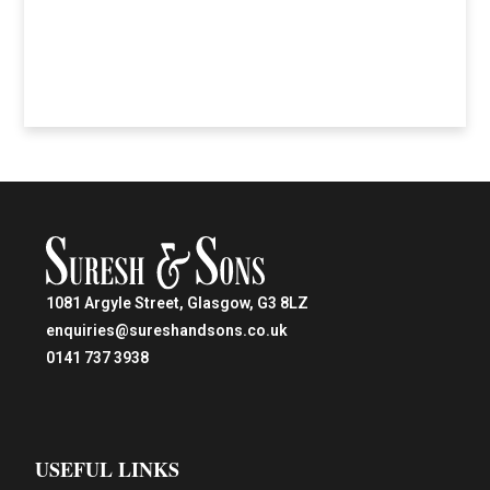
1081 Argyle Street, Glasgow, G3 8LZ
enquiries@sureshandsons.co.uk
0141 737 3938
USEFUL LINKS