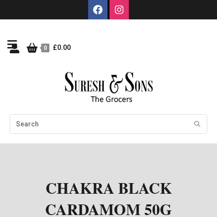
£
0.00
0
CHAKRA BLACK
CARDAMOM 50G