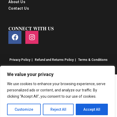
About Us
Contact Us
CONNECT WITH US
Privacy Policy
Refund and Returns Policy
Terms & Conditions
© S&S Food 2026. eCommerce by
CSY Retail
We value your privacy
We use cookies to enhance your browsing experience, serve
personalized ads or content, and analyze our traffic. By
clicking "Accept All", you consent to our use of cookies.
Customize
Reject All
Accept All