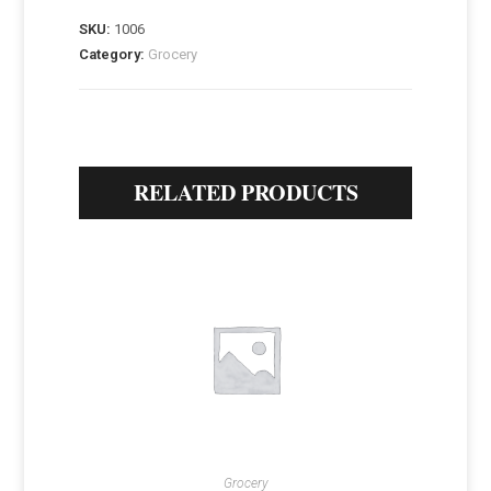
SKU:
1006
Category:
Grocery
RELATED PRODUCTS
Grocery