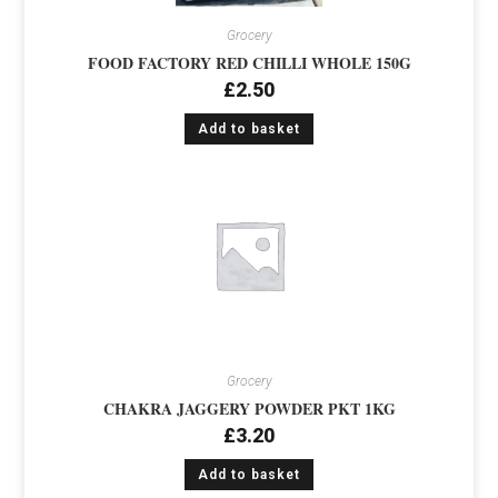
Grocery
FOOD FACTORY RED CHILLI WHOLE 150G
£
2.50
Add to basket
Grocery
CHAKRA JAGGERY POWDER PKT 1KG
£
3.20
Add to basket