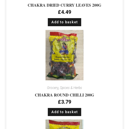
CHAKRA DRIED CURRY LEAVES 200G
£
4.49
Add to basket
Grocery
,
Spices & Herbs
CHAKRA ROUND CHILLI 200G
£
3.79
Add to basket