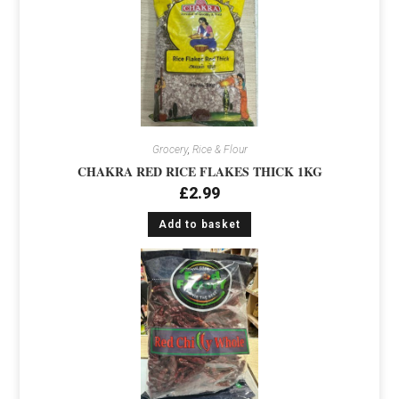
Grocery
,
Rice & Flour
CHAKRA RED RICE FLAKES THICK 1KG
£
2.99
Add to basket