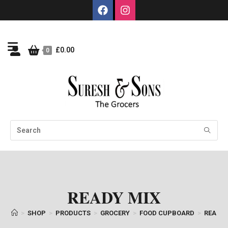
£
0.00
0
READY MIX
>
SHOP
>
PRODUCTS
>
GROCERY
>
FOOD CUPBOARD
>
READY 