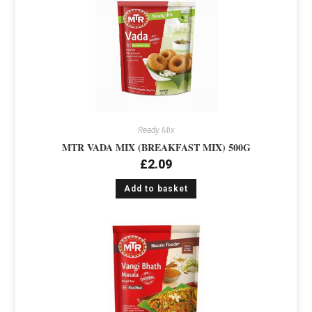
Ready Mix
MTR VADA MIX (BREAKFAST MIX) 500G
£
2.09
Add to basket