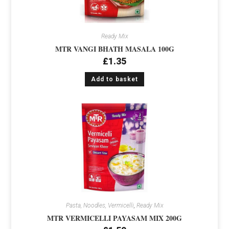
Ready Mix
MTR VANGI BHATH MASALA 100G
£
1.35
Add to basket
Pasta, Noodles, Vermicelli
,
Ready Mix
MTR VERMICELLI PAYASAM MIX 200G