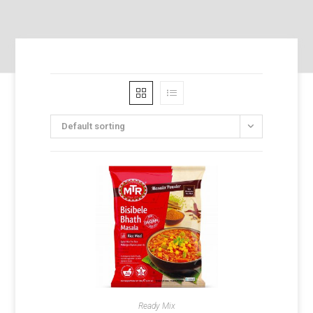
Default sorting
Ready Mix