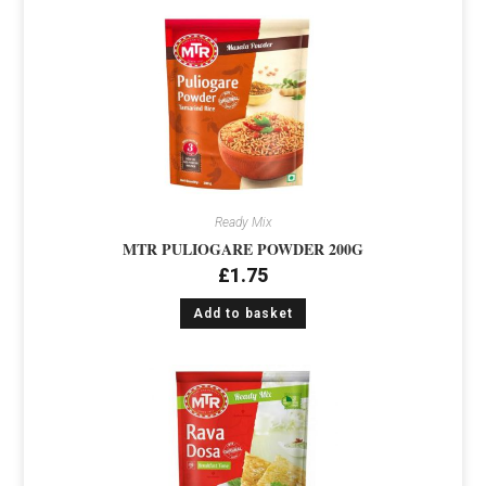
Ready Mix
MTR PULIOGARE POWDER 200G
£
1.75
Add to basket