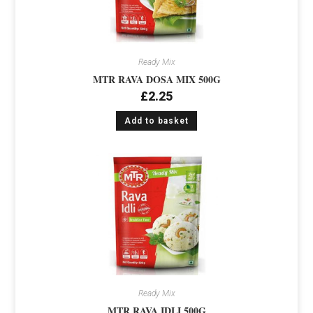
Ready Mix
MTR RAVA DOSA MIX 500G
£
2.25
Add to basket
Ready Mix
MTR RAVA IDLI 500G