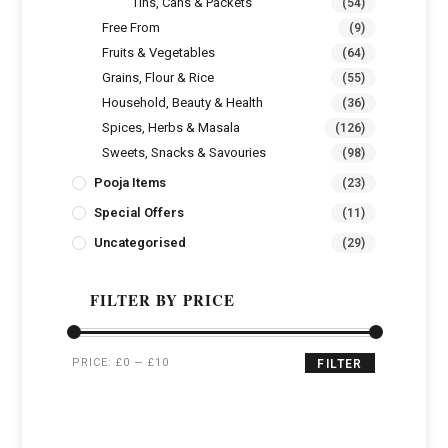
Tins, Cans & Packets
(54)
Free From
(9)
Fruits & Vegetables
(64)
Grains, Flour & Rice
(55)
Household, Beauty & Health
(36)
Spices, Herbs & Masala
(126)
Sweets, Snacks & Savouries
(98)
Pooja Items
(23)
Special Offers
(11)
Uncategorised
(29)
FILTER BY PRICE
PRICE:
£0
—
£10
FILTER