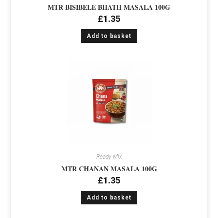
MTR BISIBELE BHATH MASALA 100G
£
1.35
Add to basket
Ready Mix
MTR CHANAN MASALA 100G
£
1.35
Add to basket