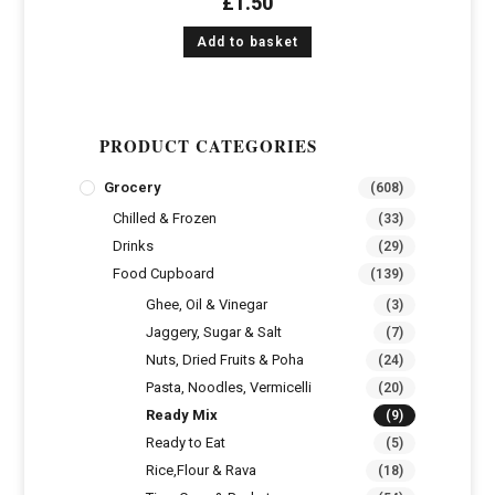
£
1.50
Add to basket
PRODUCT CATEGORIES
Grocery
(608)
Chilled & Frozen
(33)
Drinks
(29)
Food Cupboard
(139)
Ghee, Oil & Vinegar
(3)
Jaggery, Sugar & Salt
(7)
Nuts, Dried Fruits & Poha
(24)
Pasta, Noodles, Vermicelli
(20)
Ready Mix
(9)
Ready to Eat
(5)
Rice,Flour & Rava
(18)