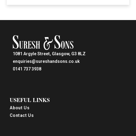
1081 Argyle Street, Glasgow, G3 8LZ
enquiries@sureshandsons.co.uk
0141 737 3938
USEFUL LINKS
About Us
Contact Us