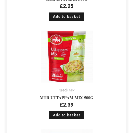
£
2.25
Add to basket
Ready Mix
MTR UTTAPPAM MIX 500G
£
2.39
Add to basket