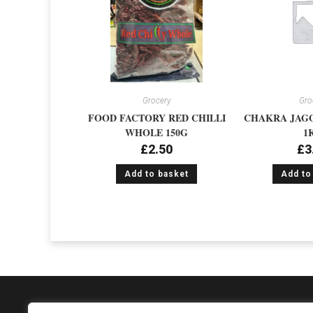
Grocery
Gro
FOOD FACTORY RED CHILLI
CHAKRA JAG
WHOLE 150G
1
£
2.50
£
3
Add to basket
Add to