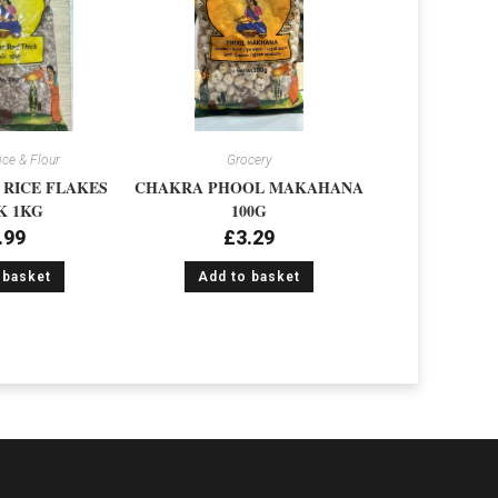
ice & Flour
Grocery
RICE FLAKES
CHAKRA PHOOL MAKAHANA
K 1KG
100G
.99
£
3.29
 basket
Add to basket