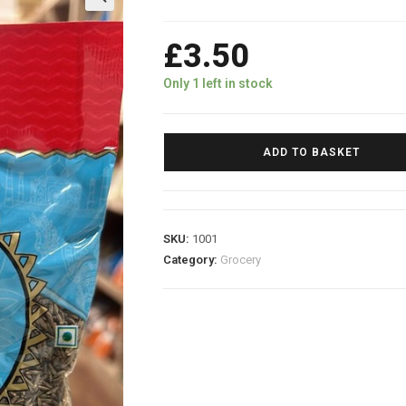
£
3.50
Only 1 left in stock
ADD TO BASKET
SKU:
1001
Category:
Grocery