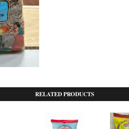
RELATED PRODUCTS