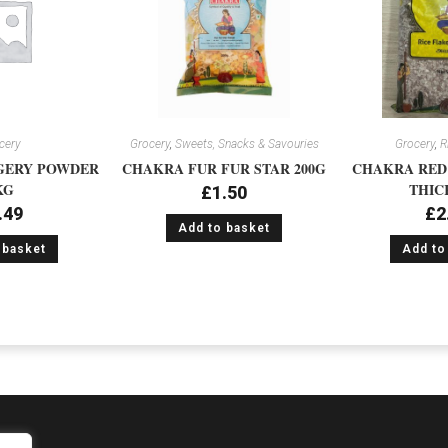
cery
Grocery
,
Sweets, Snacks & Savouries
Grocery
,
R
GERY POWDER
CHAKRA FUR FUR STAR 200G
CHAKRA RED 
KG
THIC
£
1.50
.49
£
2
Add to basket
 basket
Add to