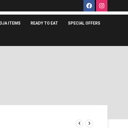
OJA ITEMS
READY TO EAT
SPECIAL OFFERS