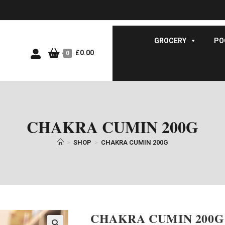
GROCERY
PO
£
0.00
0
CHAKRA CUMIN 200G
>
SHOP
>
CHAKRA CUMIN 200G
CHAKRA CUMIN 200G