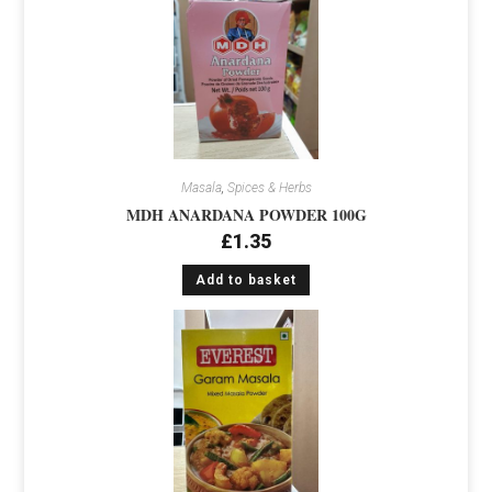
Masala
,
Spices & Herbs
MDH ANARDANA POWDER 100G
£
1.35
Add to basket