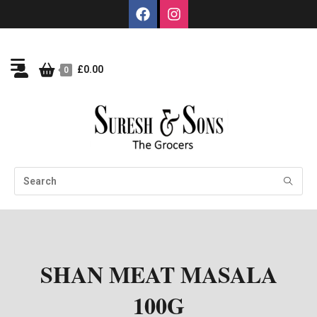
£
0.00
0
SHAN MEAT MASALA
100G