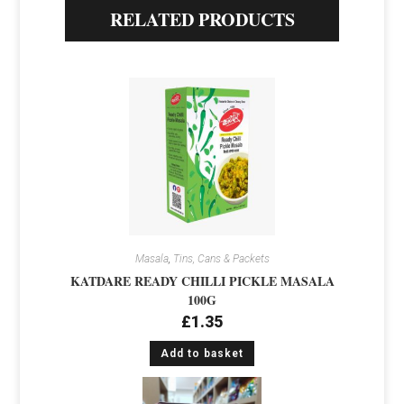
RELATED PRODUCTS
Masala
,
Tins, Cans & Packets
KATDARE READY CHILLI PICKLE MASALA
100G
£
1.35
Add to basket