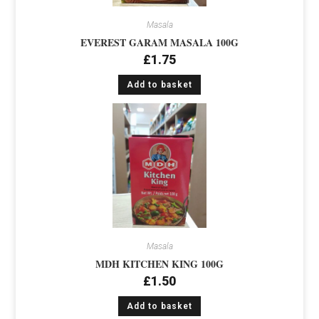
Masala
EVEREST GARAM MASALA 100G
£
1.75
Add to basket
Masala
MDH KITCHEN KING 100G
£
1.50
Add to basket