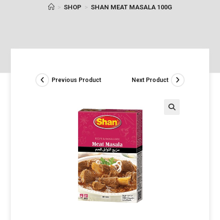
>
SHOP
>
SHAN MEAT MASALA 100G
Previous Product
Next Product