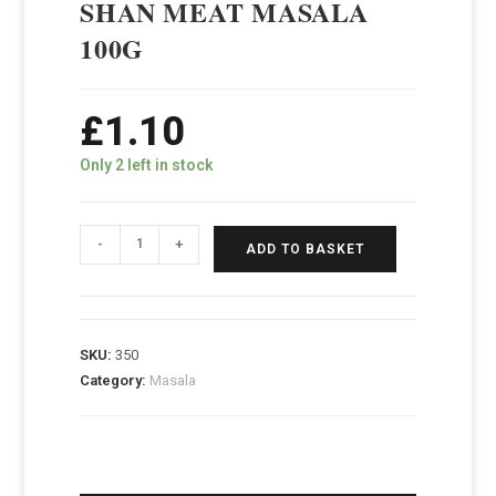
SHAN MEAT MASALA
100G
£
1.10
Only 2 left in stock
-
+
ADD TO BASKET
SKU:
350
Category:
Masala