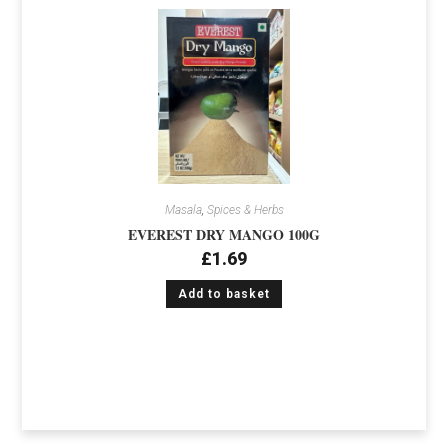
Masala
,
Spices & Herbs
EVEREST DRY MANGO 100G
£
1.69
Add to basket