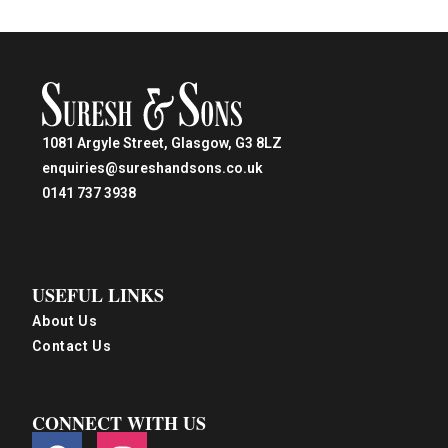
1081 Argyle Street, Glasgow, G3 8LZ
enquiries@sureshandsons.co.uk
0141 737 3938
USEFUL LINKS
About Us
Contact Us
CONNECT WITH US