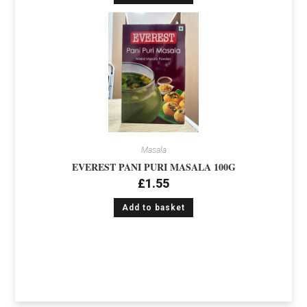
Masala
EVEREST PANI PURI MASALA 100G
£
1.55
Add to basket