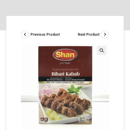
Previous Product
Next Product