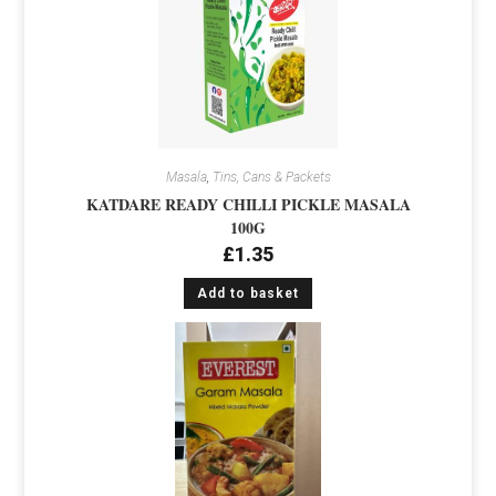
Masala
,
Tins, Cans & Packets
KATDARE READY CHILLI PICKLE MASALA
100G
£
1.35
Add to basket