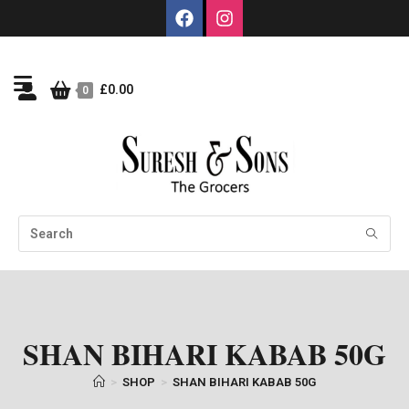
£
0.00
0
SHAN BIHARI KABAB 50G
>
SHOP
>
SHAN BIHARI KABAB 50G