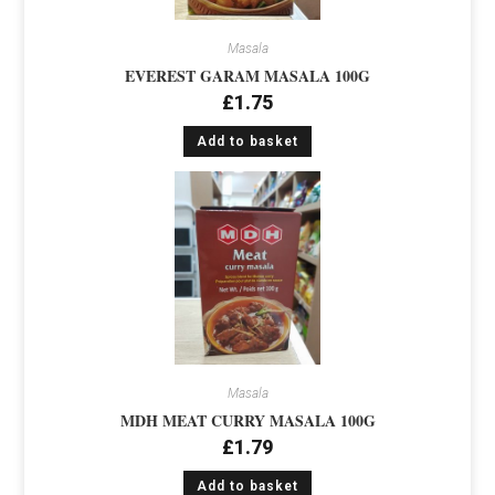
Masala
EVEREST GARAM MASALA 100G
£
1.75
Add to basket
Masala
MDH MEAT CURRY MASALA 100G
£
1.79
Add to basket