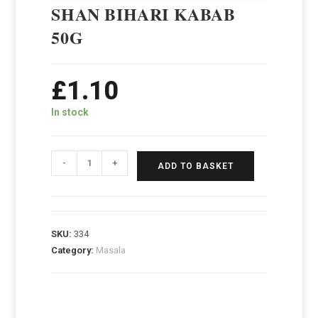
SHAN BIHARI KABAB
50G
£
1.10
In stock
-
+
ADD TO BASKET
SKU:
334
Category:
Masala