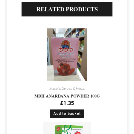
RELATED PRODUCTS
Masala
,
Spices & Herbs
MDH ANARDANA POWDER 100G
£
1.35
Add to basket