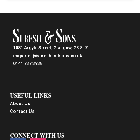
1081 Argyle Street, Glasgow, G3 8LZ
enquiries@sureshandsons.co.uk
0141 737 3938
USEFUL LINKS
About Us
Contact Us
CONNECT WITH US