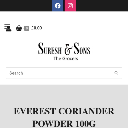
£
0.00
0
EVEREST CORIANDER
POWDER 100G