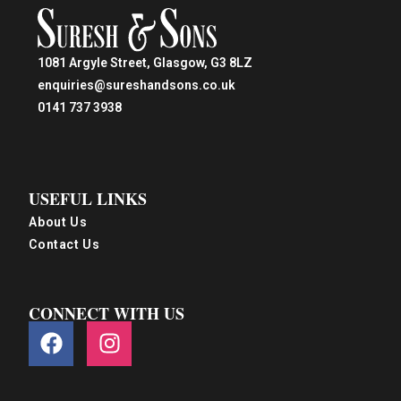
1081 Argyle Street, Glasgow, G3 8LZ
enquiries@sureshandsons.co.uk
0141 737 3938
USEFUL LINKS
About Us
Contact Us
CONNECT WITH US