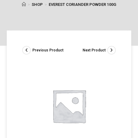
>
SHOP
>
EVEREST CORIANDER POWDER 100G
Previous Product
Next Product