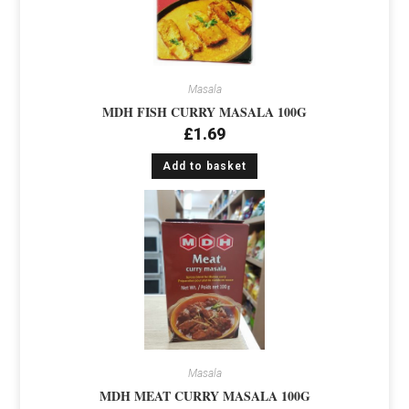
Masala
MDH FISH CURRY MASALA 100G
£
1.69
Add to basket
Masala
MDH MEAT CURRY MASALA 100G