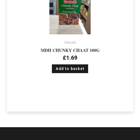
Masala
MDH CHUNKY CHAAT 100G
£
1.69
Add to basket