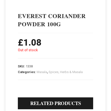
EVEREST CORIANDER
POWDER 100G
£
1.08
Out of stock
SKU:
1338
Categories:
Masala
,
Spices, Herbs & Masala
RELATED PRODUCTS