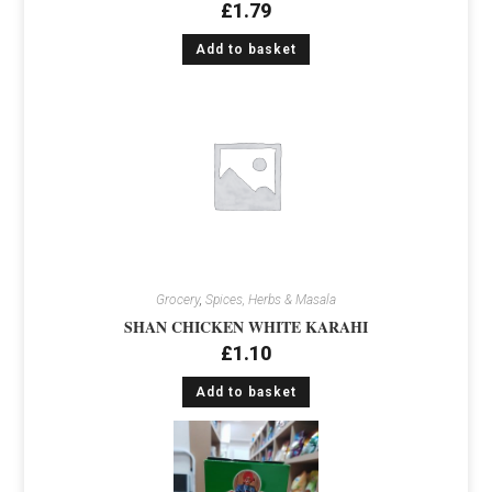
£
1.79
Add to basket
Grocery
,
Spices, Herbs & Masala
SHAN CHICKEN WHITE KARAHI
£
1.10
Add to basket