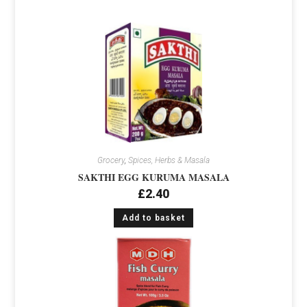
Grocery
,
Spices, Herbs & Masala
SAKTHI EGG KURUMA MASALA
£
2.40
Add to basket