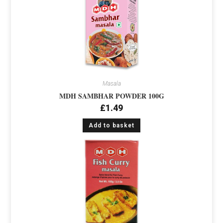
Masala
MDH SAMBHAR POWDER 100G
£
1.49
Add to basket