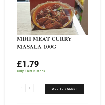
MDH MEAT CURRY
MASALA 100G
£
1.79
Only 2 left in stock
-
+
ADD TO BASKET