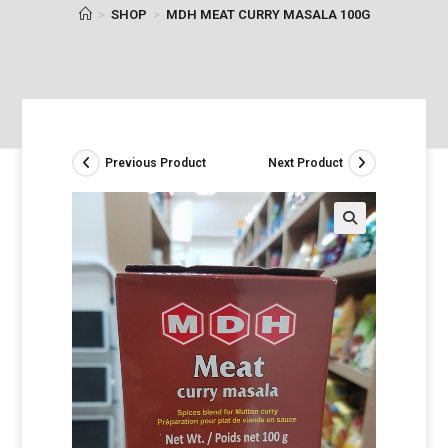
>
SHOP
>
MDH MEAT CURRY MASALA 100G
Previous Product
Next Product