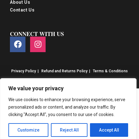
About Us
Contact Us
CONNECT WITH US
Privacy Policy
Refund and Returns Policy
Terms & Conditions
© S&S Food 2026. eCommerce by
CSY Retail
We value your privacy
We use cookies to enhance your browsing experience, serve
personalized ads or content, and analyze our traffic. By
clicking "Accept All", you consent to our use of cookies.
Customize
Reject All
Accept All