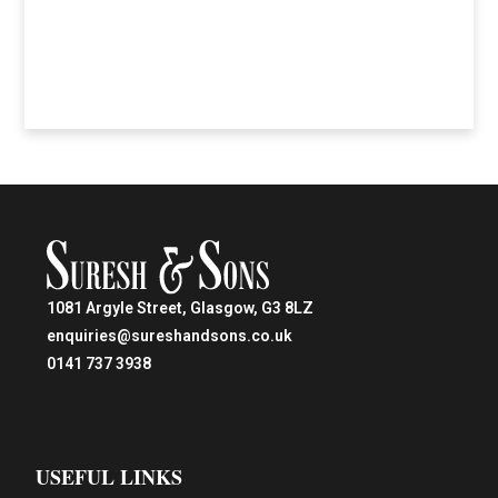
1081 Argyle Street, Glasgow, G3 8LZ
enquiries@sureshandsons.co.uk
0141 737 3938
USEFUL LINKS