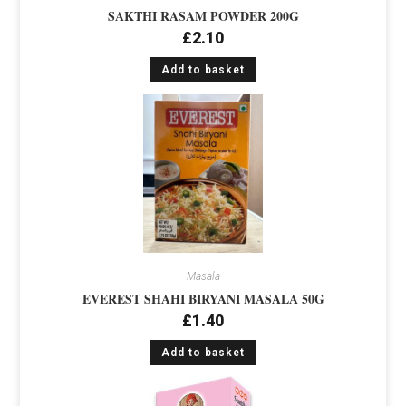
SAKTHI RASAM POWDER 200G
£
2.10
Add to basket
Masala
EVEREST SHAHI BIRYANI MASALA 50G
£
1.40
Add to basket