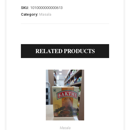
SKU:
1010000000000613
Category:
Masala
RELATED PRODUCTS
Masala