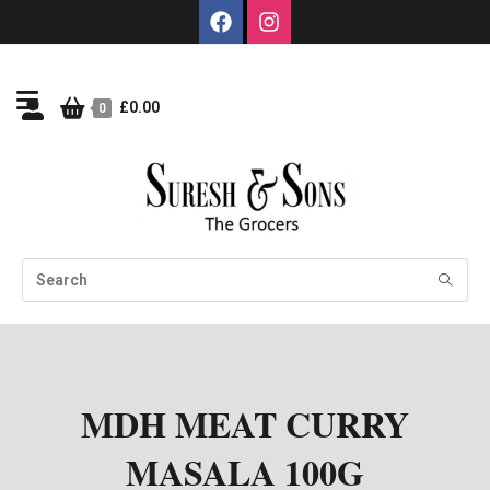
£
0.00
0
MDH MEAT CURRY
MASALA 100G