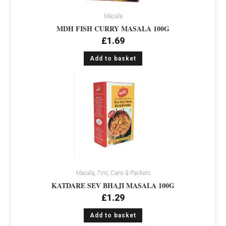
Masala
MDH FISH CURRY MASALA 100G
£
1.69
Add to basket
Masala
,
Tins, Cans & Packets
KATDARE SEV BHAJI MASALA 100G
£
1.29
Add to basket