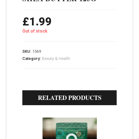
£
1.99
Out of stock
SKU:
1569
Category:
Beauty & Health
RELATED PRODUCTS