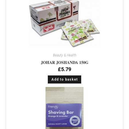
Beauty & Health
JOHAR JOSHANDA 150G
£
5.79
Add to basket