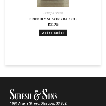
Beauty & Health
FRIENDLY SHAVING BAR 95G
£
2.75
Add to basket
1081 Argyle Street, Glasgow, G3 8LZ