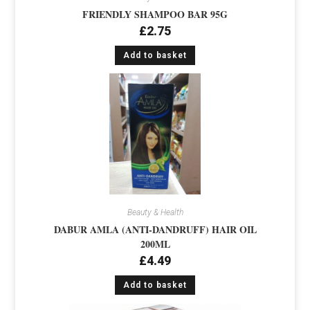
FRIENDLY SHAMPOO BAR 95G
£
2.75
Add to basket
Beauty & Health
DABUR AMLA (ANTI-DANDRUFF) HAIR OIL
200ML
£
4.49
Add to basket