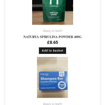
Beauty & Health
NATURYA SPIRULINA POWDER 400G
£
8.65
Add to basket
Beauty & Health