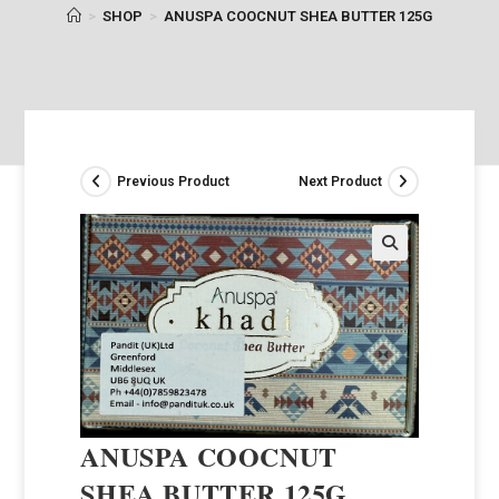
>
SHOP
>
ANUSPA COOCNUT SHEA BUTTER 125G
Previous Product
Next Product
ANUSPA COOCNUT
SHEA BUTTER 125G