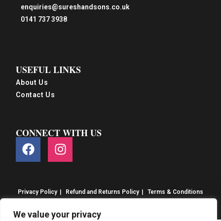
enquiries@sureshandsons.co.uk
0141 737 3938
USEFUL LINKS
About Us
Contact Us
CONNECT WITH US
Privacy Policy
Refund and Returns Policy
Terms & Conditions
© S&S Food 2026. eCommerce by
CSY Retail
We value your privacy