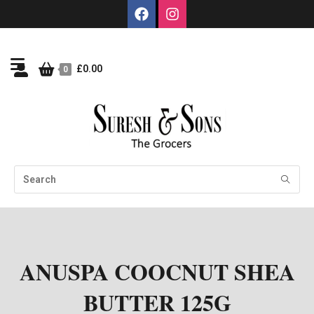
£
0.00
0
ANUSPA COOCNUT SHEA
BUTTER 125G