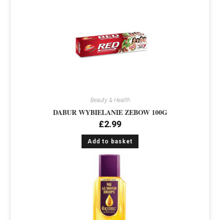
Beauty & Health
DABUR WYBIELANIE ZEBOW 100G
£
2.99
Add to basket