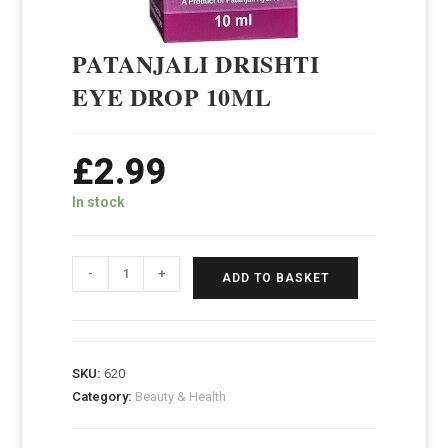
PATANJALI DRISHTI
EYE DROP 10ML
£
2.99
In stock
-
+
ADD TO BASKET
SKU:
620
Category:
Beauty & Health