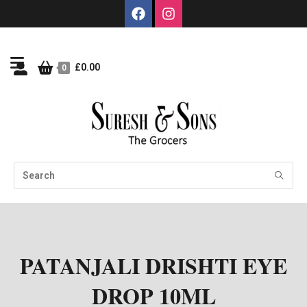
£
0.00
0
PATANJALI DRISHTI EYE
DROP 10ML