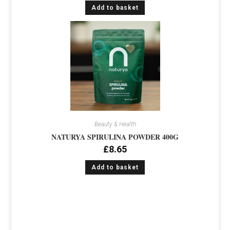
Add to basket
Beauty & Health
NATURYA SPIRULINA POWDER 400G
£
8.65
Add to basket