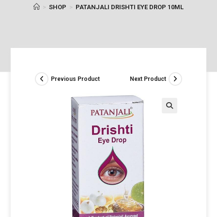
>
SHOP
>
PATANJALI DRISHTI EYE DROP 10ML
Previous Product
Next Product