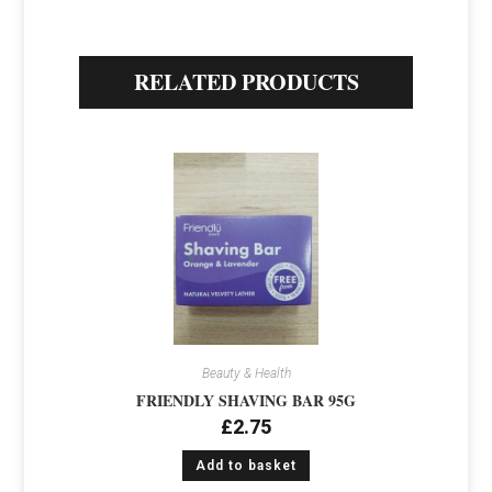
RELATED PRODUCTS
Beauty & Health
FRIENDLY SHAVING BAR 95G
£
2.75
Add to basket