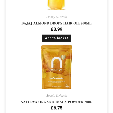
Beauty & Health
BAJAJ ALMOND DROPS HAIR OIL 200ML
£
3.99
Add to basket
Beauty & Health
NATURYA ORGANIC MACA POWDER 300G
£
6.75