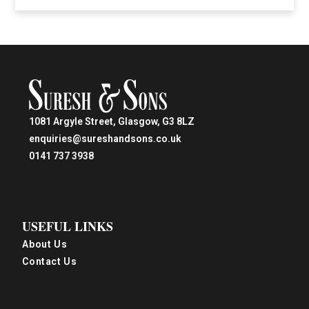
1081 Argyle Street, Glasgow, G3 8LZ
enquiries@sureshandsons.co.uk
0141 737 3938
USEFUL LINKS
About Us
Contact Us