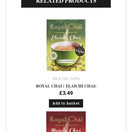
RELATED PRODUCTS
Tea & Chai, Coffee
ROYAL CHAI ( ELAICHI CHAI)
£
3.49
Add to basket