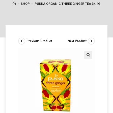
>
SHOP
>
PUKKA ORGANIC THREE GINGER TEA 34.4G
Previous Product
Next Product