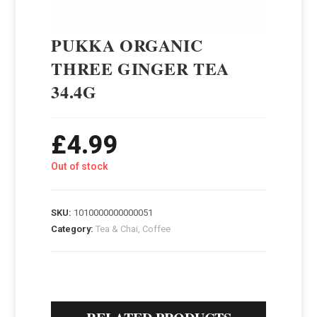
PUKKA ORGANIC
THREE GINGER TEA
34.4G
£
4.99
Out of stock
SKU:
1010000000000051
Category:
Tea & Chai, Coffee