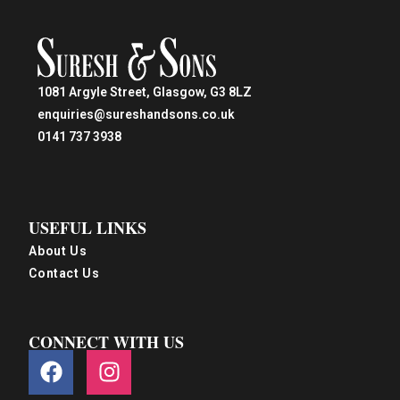
1081 Argyle Street, Glasgow, G3 8LZ
enquiries@sureshandsons.co.uk
0141 737 3938
USEFUL LINKS
About Us
Contact Us
CONNECT WITH US