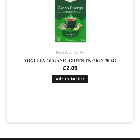
Tea & Chai, Coffee
YOGI TEA ORGANIC GREEN ENERGY 30.6G
£
2.85
Add to basket