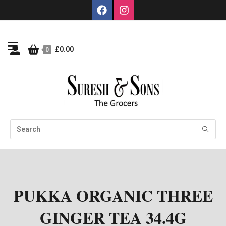
£
0.00
0
PUKKA ORGANIC THREE
GINGER TEA 34.4G