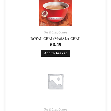
Tea & Chai, Coffee
ROYAL CHAI (MASALA CHAI)
£
3.49
Add to basket
Tea & Chai, Coffee