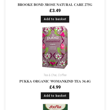
BROOKE BOND 3ROSE NATURAL CARE 275G
£
3.49
Add to basket
Tea & Chai, Coffee
PUKKA ORGANIC WOMANKIND TEA 34.4G
£
4.99
Add to basket