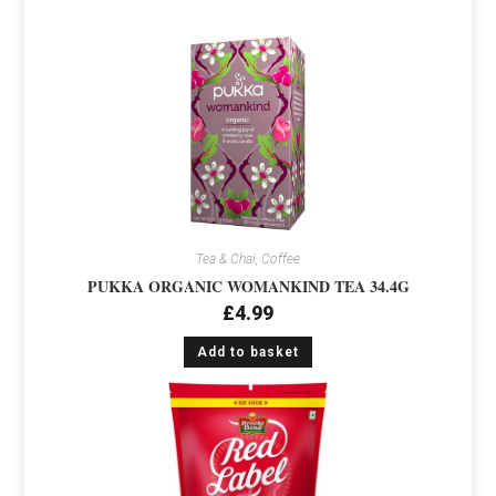
Tea & Chai, Coffee
PUKKA ORGANIC WOMANKIND TEA 34.4G
£
4.99
Add to basket