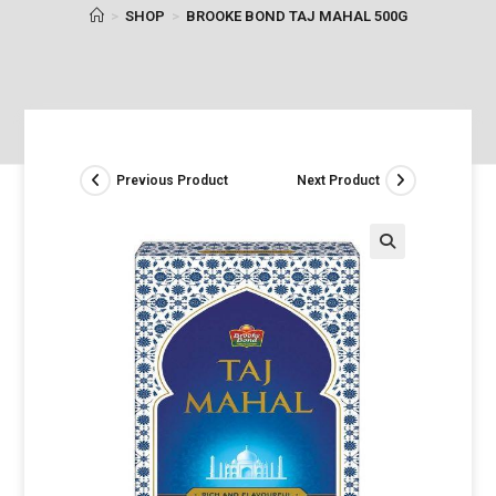
>
SHOP
>
BROOKE BOND TAJ MAHAL 500G
Previous Product
Next Product