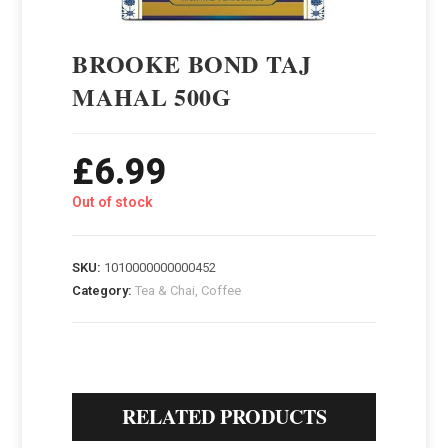
BROOKE BOND TAJ
MAHAL 500G
£
6.99
Out of stock
SKU:
1010000000000452
Category:
Tea & Chai, Coffee
RELATED PRODUCTS