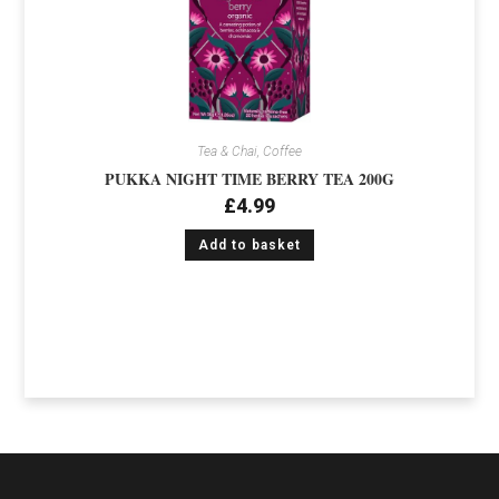
Tea & Chai, Coffee
PUKKA NIGHT TIME BERRY TEA 200G
£
4.99
Add to basket