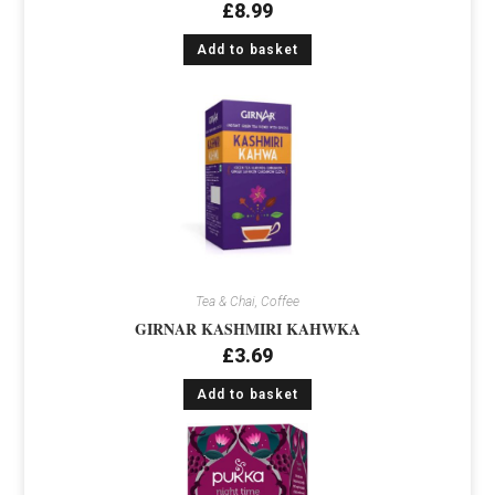
£
8.99
Add to basket
Tea & Chai, Coffee
GIRNAR KASHMIRI KAHWKA
£
3.69
Add to basket