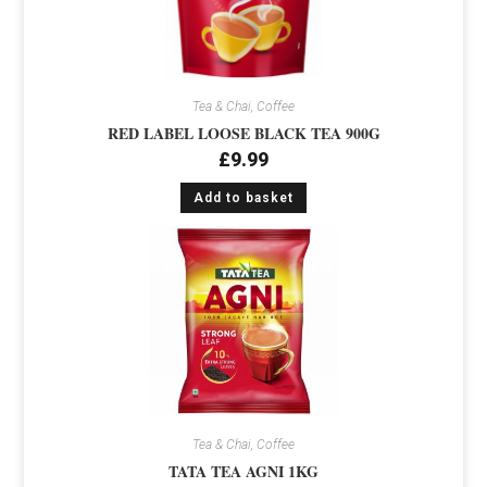
Tea & Chai, Coffee
RED LABEL LOOSE BLACK TEA 900G
£
9.99
Add to basket
Tea & Chai, Coffee
TATA TEA AGNI 1KG