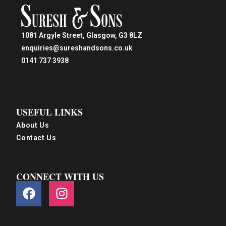
1081 Argyle Street, Glasgow, G3 8LZ
enquiries@sureshandsons.co.uk
0141 737 3938
USEFUL LINKS
About Us
Contact Us
CONNECT WITH US