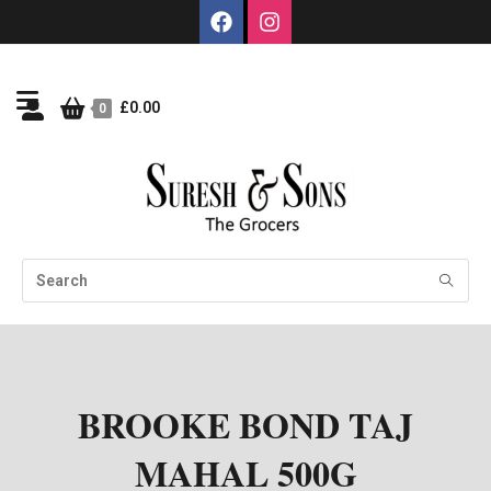
£
0.00
0
BROOKE BOND TAJ
MAHAL 500G