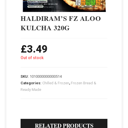
HALDIRAM’S FZ ALOO
KULCHA 320G
£
3.49
Out of stock
SKU:
1010000000000514
Categories:
Chilled & Frozen
,
Frozen Bread &
Ready Made
RELATED PRODUCTS