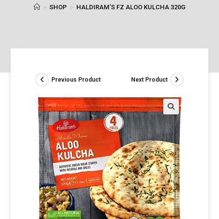
>
SHOP
>
HALDIRAM’S FZ ALOO KULCHA 320G
Previous Product
Next Product