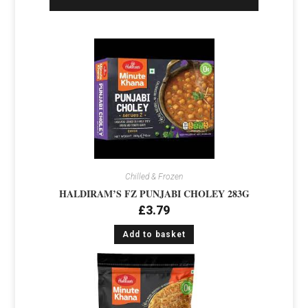
Chilled & Frozen
HALDIRAM’S FZ PUNJABI CHOLEY 283G
£
3.79
Add to basket