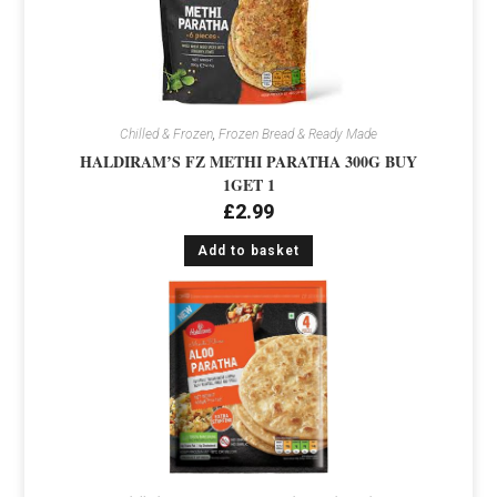
Chilled & Frozen
,
Frozen Bread & Ready Made
HALDIRAM’S FZ METHI PARATHA 300G BUY
1GET 1
£
2.99
Add to basket