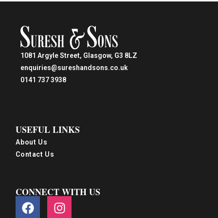
1081 Argyle Street, Glasgow, G3 8LZ
enquiries@sureshandsons.co.uk
0141 737 3938
USEFUL LINKS
About Us
Contact Us
CONNECT WITH US