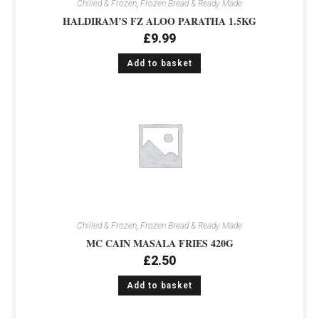
Chilled & Frozen
,
Frozen Bread & Ready Made
HALDIRAM’S FZ ALOO PARATHA 1.5KG
£
9.99
Add to basket
Chilled & Frozen
,
Frozen Bread & Ready Made
MC CAIN MASALA FRIES 420G
£
2.50
Add to basket