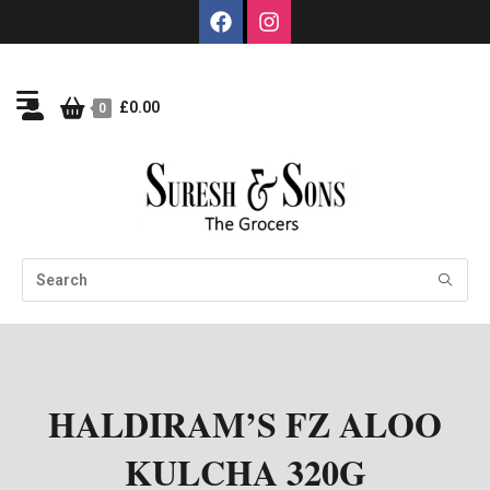
£
0.00
0
HALDIRAM’S FZ ALOO
KULCHA 320G