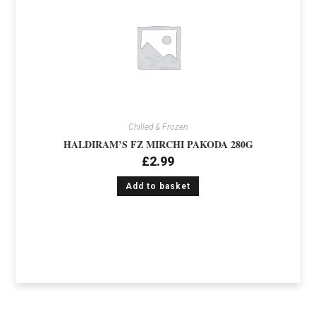
Chilled & Frozen
HALDIRAM’S FZ MIRCHI PAKODA 280G
£
2.99
Add to basket