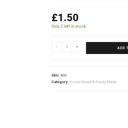
£
1.50
Only 2 left in stock
-
+
ADD 
SKU:
803
Category:
Frozen Bread & Ready Made