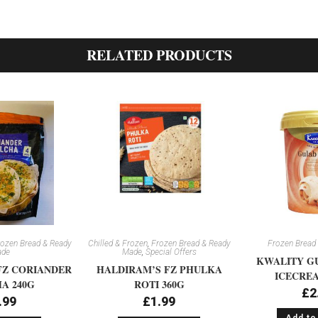
RELATED PRODUCTS
ozen Bread & Ready
Chilled & Frozen
,
Frozen Bread & Ready
Frozen Bread
de
Made
,
Special Offers
KWALITY G
FZ CORIANDER
HALDIRAM’S FZ PHULKA
ICECREA
A 240G
ROTI 360G
£
2
.99
£
1.99