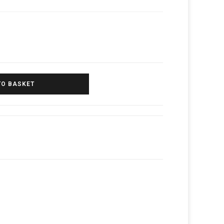
TO BASKET