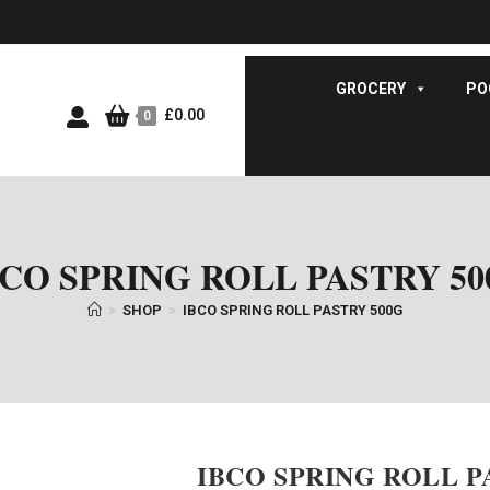
GROCERY
PO
£
0.00
0
BCO SPRING ROLL PASTRY 50
>
SHOP
>
IBCO SPRING ROLL PASTRY 500G
IBCO SPRING ROLL P