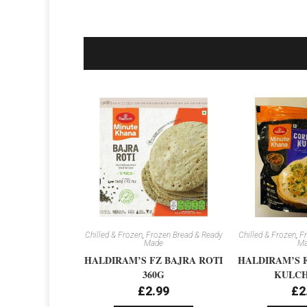
Chilled & Frozen
,
Frozen Bread & Ready
Chilled & Frozen
,
Fr
Made
Ma
HALDIRAM’S FZ BAJRA ROTI
HALDIRAM’S 
360G
KULCH
£
2.99
£
2