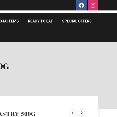
OJA ITEMS
READY TO EAT
SPECIAL OFFERS
0G
ASTRY 500G