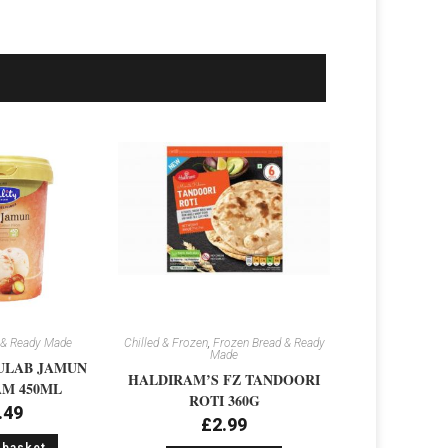
 & Ready Made
Chilled & Frozen
,
Frozen Bread & Ready
Made
ULAB JAMUN
HALDIRAM’S FZ TANDOORI
M 450ML
ROTI 360G
.49
£
2.99