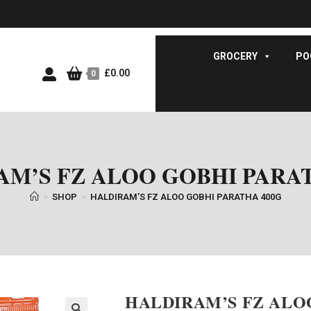
GROCERY
PO
£
0.00
0
AM’S FZ ALOO GOBHI PARAT
>
SHOP
>
HALDIRAM’S FZ ALOO GOBHI PARATHA 400G
HALDIRAM’S FZ ALO