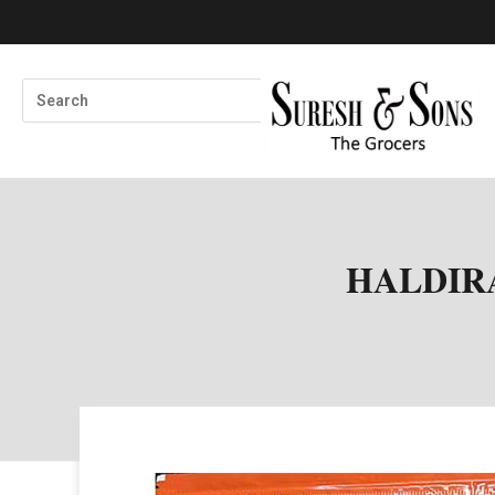
HALDIR