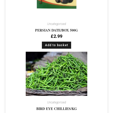
Uncategorised
PERSIAN DATE/BOX 500G
£
2.99
Add to basket
Uncategorised
BIRD EYE CHILLIES/KG