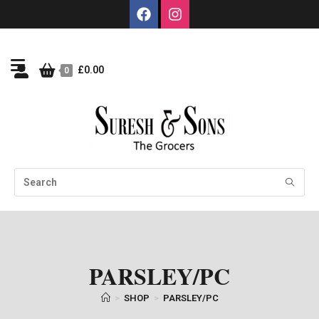
£
0.00
0
PARSLEY/PC
>
SHOP
>
PARSLEY/PC