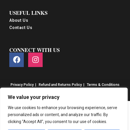
USEFUL LINKS
About Us
Contact Us
CONNECT WITH US
Privacy Policy
Refund and Returns Policy
Terms & Conditions
© S&S Food 2026. eCommerce by
CSY Retail
We value your privacy
We use cookies to enhance your browsing experience, serve
personalized ads or content, and analyze our traffic. By
clicking "Accept All", you consent to our use of cookies.