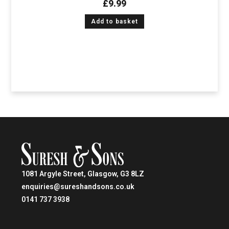
£
9.99
Add to basket
1081 Argyle Street, Glasgow, G3 8LZ
enquiries@sureshandsons.co.uk
0141 737 3938