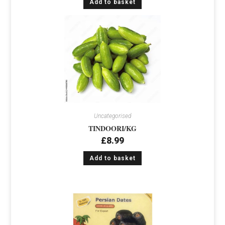
Add to basket
Uncategorised
TINDOORI/KG
£
8.99
Add to basket