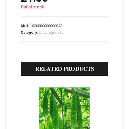
Out of stock
SKU:
1020000000000042
Category:
Uncategorised
RELATED PRODUCTS