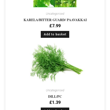
Uncategorised
KARELA/BITTER GUARD/ PAAVAKKAI
£
7.99
Add to basket
Uncategorised
DILL/PC
£
1.39