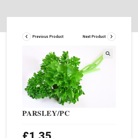
Previous Product
Next Product
PARSLEY/PC
£
1.35