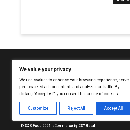
Add to
We value your privacy
We use cookies to enhance your browsing experience, serve
1081 Argyle Street, Glasgow, G3 8LZ
personalized ads or content, and analyze our traffic. By
enquiries@sureshandsons.co.uk
clicking "Accept All", you consent to our use of cookies.
0141 737 3938
Customize
Reject All
Accept All
© S&S Food 2026. eCommerce by
CSY Retail