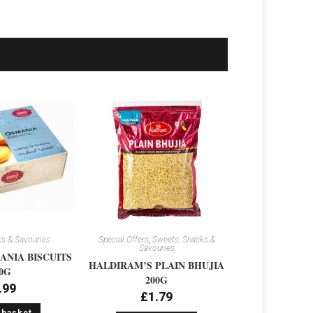
s & Savouries
Special Offers
,
Sweets, Snacks &
Savouries
NIA BISCUITS
HALDIRAM’S PLAIN BHUJIA
0G
200G
.99
£
1.79