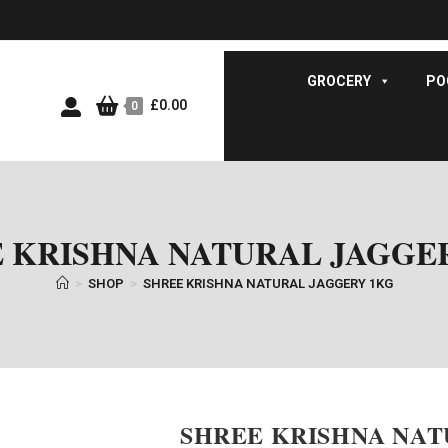
GROCERY
PO
£
0.00
0
 KRISHNA NATURAL JAGGE
>
SHOP
>
SHREE KRISHNA NATURAL JAGGERY 1KG
SHREE KRISHNA NAT