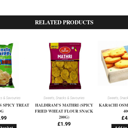
RELATED PRODUCTS
s & Savouries
Sweets, Snacks & Savouries
Sweets, Snack
S SPICY TREAT
HALDIRAM’S MATHRI (SPICY
KARACHI OSMA
0G
FRIED WHEAT FLOUR SNACK
40
200G)
.99
£
4
£
1.99