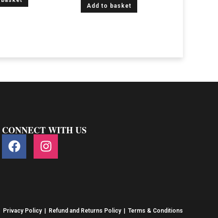
 basket
Add to basket
CONNECT WITH US
Privacy Policy
Refund and Returns Policy
Terms & Conditions