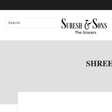
SHREE