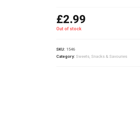
£
2.99
Out of stock
SKU:
1546
Category:
Sweets, Snacks & Savouries