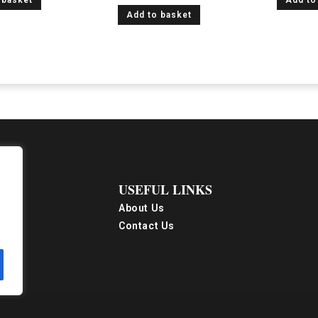
 basket
Add to
Add to basket
USEFUL LINKS
About Us
Contact Us