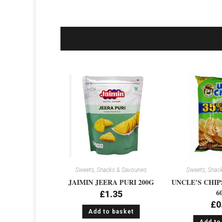
Sweets, Snacks & Savouries
Sweets, Snack
JAIMIN JEERA PURI 200G
UNCLE’S CHIP
6
£
1.35
£
0
Add to basket