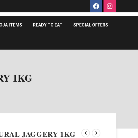
OJA ITEMS
READY TO EAT
SPECIAL OFFERS
RY 1KG
URAL JAGGERY 1KG