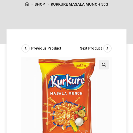
>
SHOP
>
KURKURE MASALA MUNCH 50G
Previous Product
Next Product