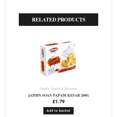
RELATED PRODUCTS
Sweets, Snacks & Savouries
JAIMIN SOAN PAPADI KESAR 200G
£
1.79
Add to basket