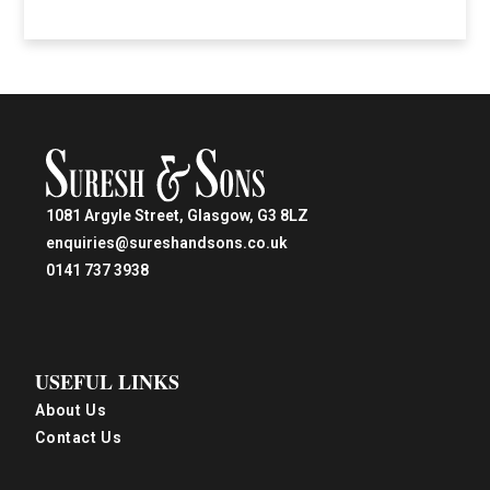
1081 Argyle Street, Glasgow, G3 8LZ
enquiries@sureshandsons.co.uk
0141 737 3938
USEFUL LINKS
About Us
Contact Us