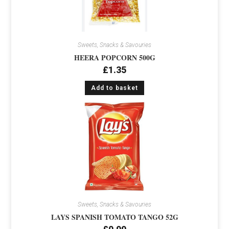
Sweets, Snacks & Savouries
HEERA POPCORN 500G
£
1.35
Add to basket
Sweets, Snacks & Savouries
LAYS SPANISH TOMATO TANGO 52G