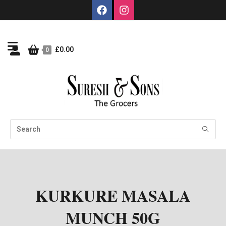
£
0.00
0
KURKURE MASALA
MUNCH 50G