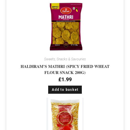
Sweets, Snacks & Savouries
HALDIRAM’S MATHRI (SPICY FRIED WHEAT
FLOUR SNACK 200G)
£
1.99
Add to basket