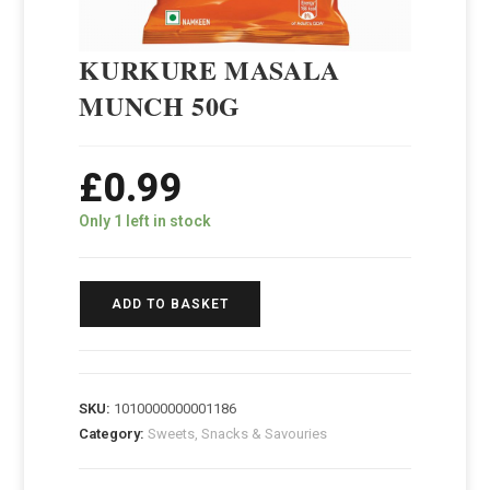
KURKURE MASALA
MUNCH 50G
£
0.99
Only 1 left in stock
ADD TO BASKET
SKU:
1010000000001186
Category:
Sweets, Snacks & Savouries