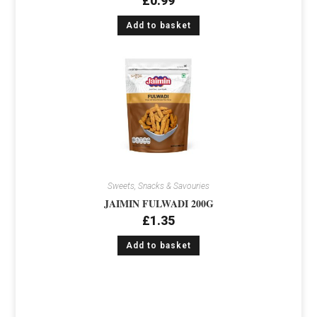
£
0.99
Add to basket
Sweets, Snacks & Savouries
JAIMIN FULWADI 200G
£
1.35
Add to basket