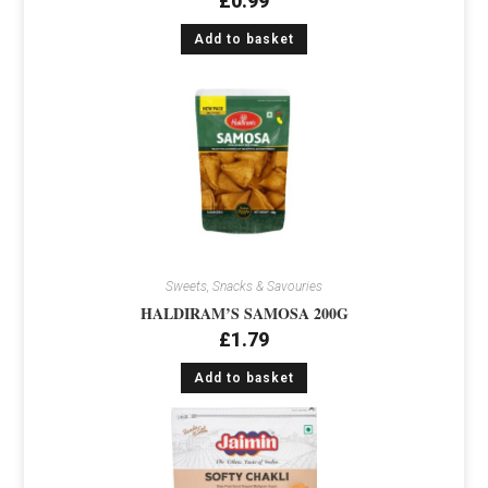
£
0.99
Add to basket
Sweets, Snacks & Savouries
HALDIRAM’S SAMOSA 200G
£
1.79
Add to basket