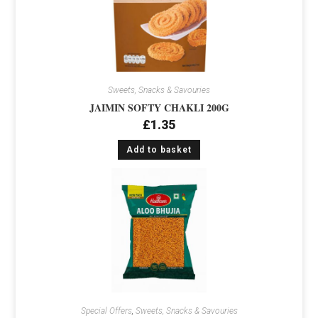
Sweets, Snacks & Savouries
JAIMIN SOFTY CHAKLI 200G
£
1.35
Add to basket
Special Offers
,
Sweets, Snacks & Savouries