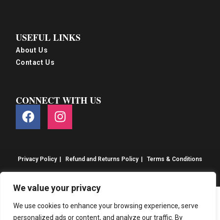
USEFUL LINKS
About Us
Contact Us
CONNECT WITH US
Privacy Policy
Refund and Returns Policy
Terms & Conditions
© S&S Food 2026. eCommerce by
CSY Retail
We value your privacy
We use cookies to enhance your browsing experience, serve
personalized ads or content, and analyze our traffic. By