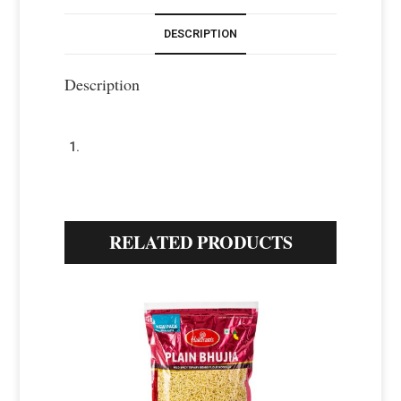
DESCRIPTION
Description
RELATED PRODUCTS