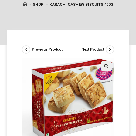
>
SHOP
>
KARACHI CASHEW BISCUITS 400G
Previous Product
Next Product