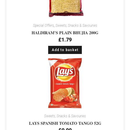
Special Offers
,
Sweets, Snacks & Savouries
HALDIRAM’S PLAIN BHUJIA 200G
£
1.79
Add to basket
Sweets, Snacks & Savouries
LAYS SPANISH TOMATO TANGO 52G