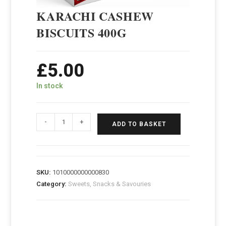
KARACHI CASHEW
BISCUITS 400G
£
5.00
In stock
-
+
ADD TO BASKET
SKU:
1010000000000830
Category:
Sweets, Snacks & Savouries