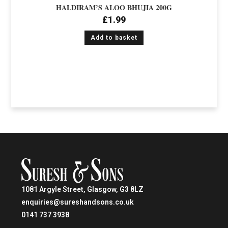
HALDIRAM’S ALOO BHUJIA 200G
£
1.99
Add to basket
1081 Argyle Street, Glasgow, G3 8LZ
enquiries@sureshandsons.co.uk
0141 737 3938