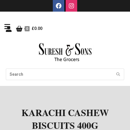
£
0.00
0
KARACHI CASHEW
BISCUITS 400G