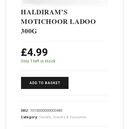
HALDIRAM’S
MOTICHOOR LADOO
300G
£
4.99
Only 1 left in stock
ADD TO BASKET
SKU:
1010000000000480
Category:
Sweets, Snacks & Savouries