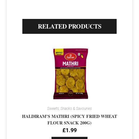
RELATED PRODUCTS
Sweets, Snacks & Savouries
HALDIRAM’S MATHRI (SPICY FRIED WHEAT
FLOUR SNACK 200G)
£
1.99