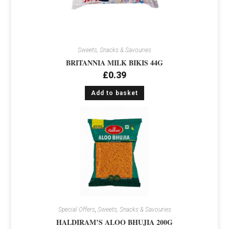
Sweets, Snacks & Savouries
BRITANNIA MILK BIKIS 44G
£
0.39
Add to basket
Special Offers
,
Sweets, Snacks & Savouries
HALDIRAM’S ALOO BHUJIA 200G