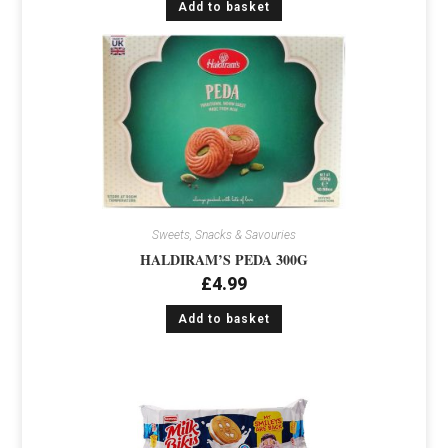
Add to basket
Sweets, Snacks & Savouries
HALDIRAM’S PEDA 300G
£
4.99
Add to basket