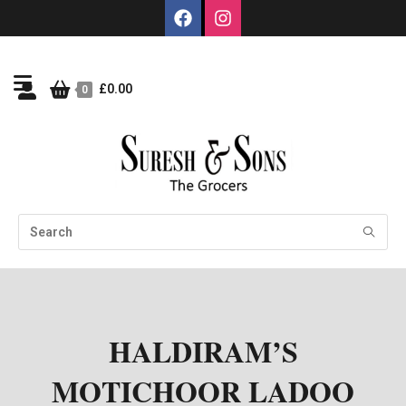
£
0.00
0
HALDIRAM’S
MOTICHOOR LADOO