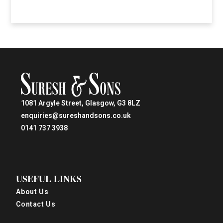
1081 Argyle Street, Glasgow, G3 8LZ
enquiries@sureshandsons.co.uk
0141 737 3938
USEFUL LINKS
About Us
Contact Us