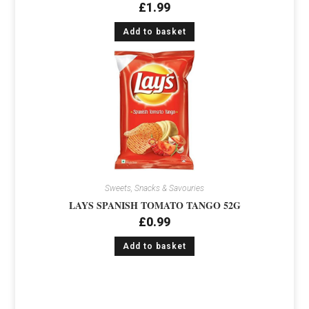
£
1.99
Add to basket
Sweets, Snacks & Savouries
LAYS SPANISH TOMATO TANGO 52G
£
0.99
Add to basket