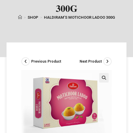
300G
>
SHOP
>
HALDIRAM’S MOTICHOOR LADOO 300G
Previous Product
Next Product