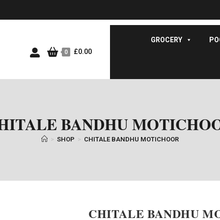
GROCERY
PO
£
0.00
0
HITALE BANDHU MOTICHO
>
SHOP
>
CHITALE BANDHU MOTICHOOR
CHITALE BANDHU M