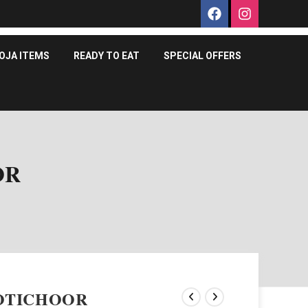
OJA ITEMS
READY TO EAT
SPECIAL OFFERS
OR
OTICHOOR