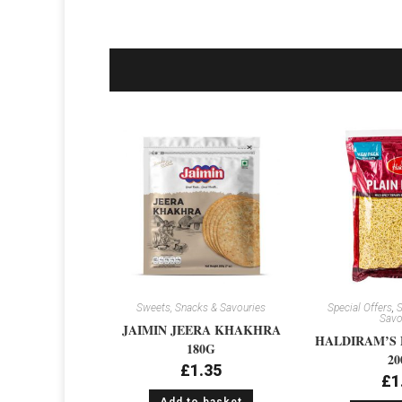
Sweets, Snacks & Savouries
Special Offers
,
S
Savo
JAIMIN JEERA KHAKHRA
HALDIRAM’S 
180G
20
£
1.35
£
1