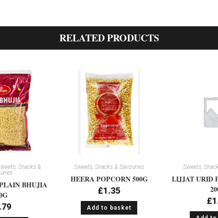
RELATED PRODUCTS
weets, Snacks &
Sweets, Snacks & Savouries
Sweets, Snack
uries
HEERA POPCORN 500G
LIJJAT URID 
PLAIN BHUJIA
20
£
1.35
0G
£
1
.79
Add to basket