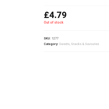
£
4.79
Out of stock
SKU:
1277
Category:
Sweets, Snacks & Savouries