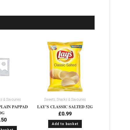
s & Savouries
Sweets, Snacks & Savouries
PLAIN PAPPAD
LAY’S CLASSIC SALTED 52G
0G
£
0.99
.50
Add to basket