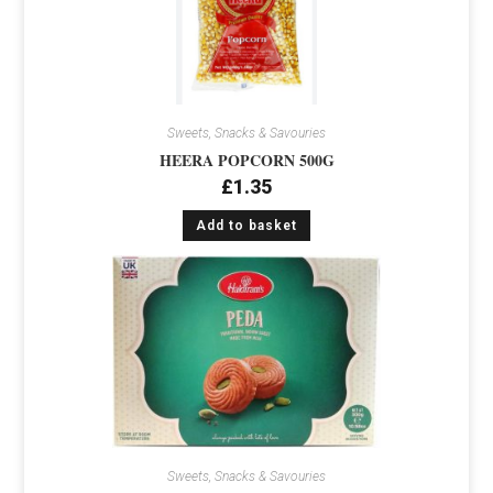
Sweets, Snacks & Savouries
HEERA POPCORN 500G
£
1.35
Add to basket
Sweets, Snacks & Savouries