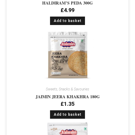
HALDIRAM’S PEDA 300G
£
4.99
Add to basket
Sweets, Snacks & Savouries
JAIMIN JEERA KHAKHRA 180G
£
1.35
Add to basket