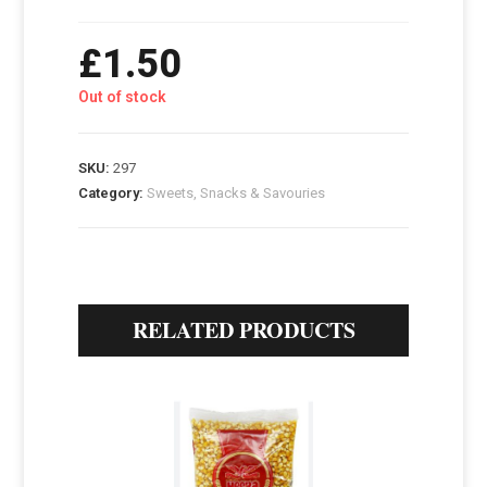
£
1.50
Out of stock
SKU:
297
Category:
Sweets, Snacks & Savouries
RELATED PRODUCTS