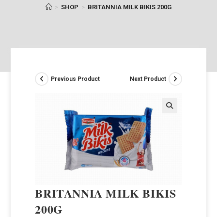
>
SHOP
>
BRITANNIA MILK BIKIS 200G
Previous Product
Next Product
BRITANNIA MILK BIKIS
200G