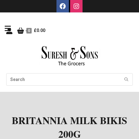
£
0.00
0
BRITANNIA MILK BIKIS
200G