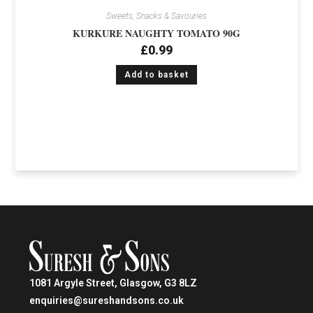
Sweets, Snacks & Savouries
KURKURE NAUGHTY TOMATO 90G
£
0.99
Add to basket
1081 Argyle Street, Glasgow, G3 8LZ
enquiries@sureshandsons.co.uk