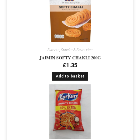
Sweets, Snacks & Savouries
JAIMIN SOFTY CHAKLI 200G
£
1.35
Add to basket