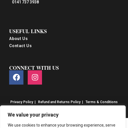
0141 737 3938
USEFUL LINKS
About Us
Contact Us
CONNECT WITH US
Privacy Policy
Refund and Returns Policy
Terms & Conditions
© S&S Food 2026. eCommerce by
CSY Retail
We value your privacy
We use cookies to enhance your browsing experience, serve