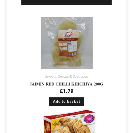
Sweets, Snacks & Savouries
JAIMIN RED CHILLI KHICHIYA 200G
£
1.79
Add to basket