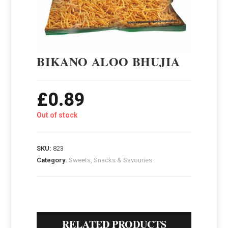
BIKANO ALOO BHUJIA
£
0.89
Out of stock
SKU:
823
Category:
Sweets, Snacks & Savouries
RELATED PRODUCTS