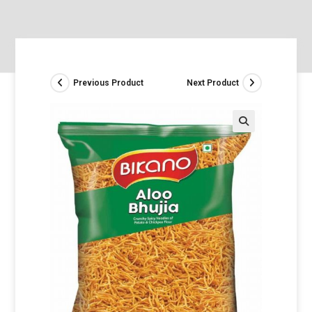
Previous Product
Next Product