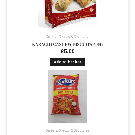
Sweets, Snacks & Savouries
KARACHI CASHEW BISCUITS 400G
£
5.00
Add to basket
Sweets, Snacks & Savouries