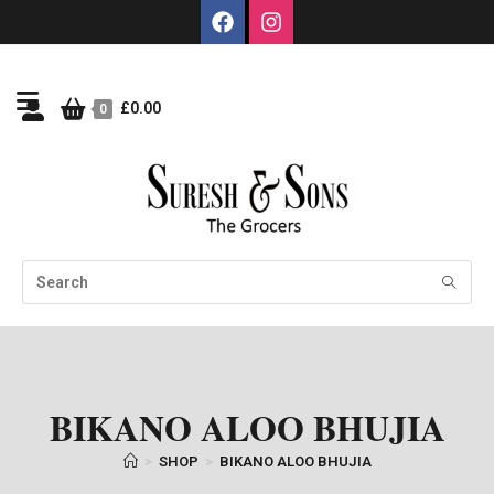
£
0.00
0
BIKANO ALOO BHUJIA
>
SHOP
>
BIKANO ALOO BHUJIA