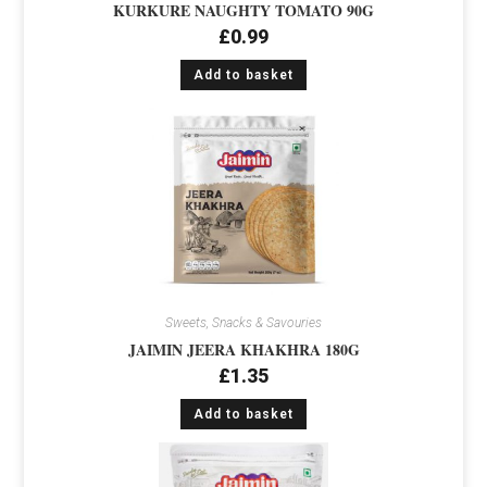
KURKURE NAUGHTY TOMATO 90G
£
0.99
Add to basket
Sweets, Snacks & Savouries
JAIMIN JEERA KHAKHRA 180G
£
1.35
Add to basket