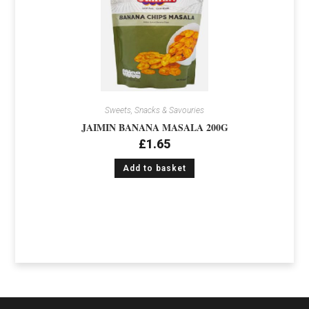
Sweets, Snacks & Savouries
JAIMIN BANANA MASALA 200G
£
1.65
Add to basket