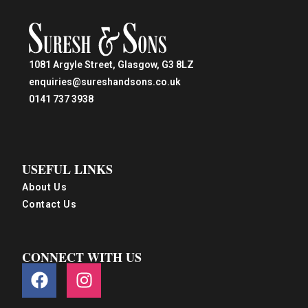
1081 Argyle Street, Glasgow, G3 8LZ
enquiries@sureshandsons.co.uk
0141 737 3938
USEFUL LINKS
About Us
Contact Us
CONNECT WITH US