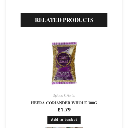
RELATED PRODUCTS
Spices & Herbs
HEERA CORIANDER WHOLE 300G
£
1.79
Add to basket