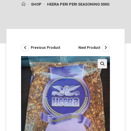
>
SHOP
>
HEERA PERI PERI SEASONING 300G
Previous Product
Next Product