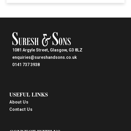
1081 Argyle Street, Glasgow, G3 8LZ
enquiries@sureshandsons.co.uk
0141 737 3938
USEFUL LINKS
About Us
Contact Us