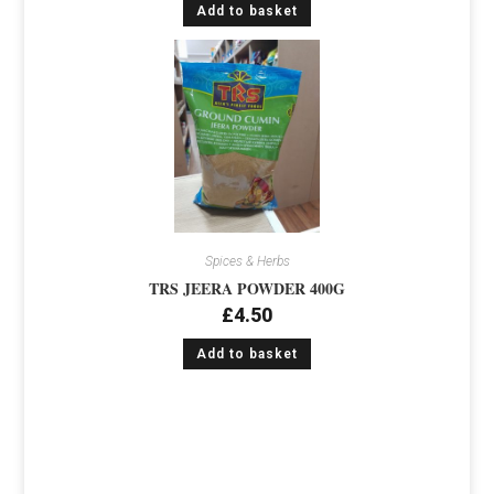
Add to basket
Spices & Herbs
TRS JEERA POWDER 400G
£
4.50
Add to basket