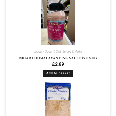
Jaggery, Sugar & Salt
,
Spices & Herbs
NIHARTI HIMALAYAN PINK SALT FINE 800G
£
2.89
Add to basket