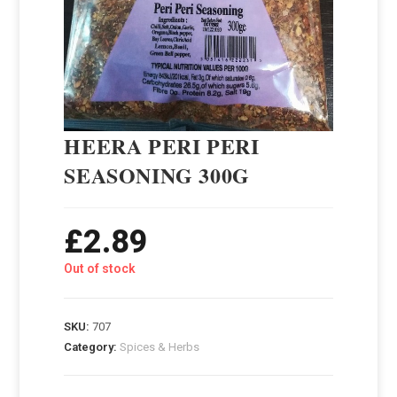
HEERA PERI PERI
SEASONING 300G
£
2.89
Out of stock
SKU:
707
Category:
Spices & Herbs