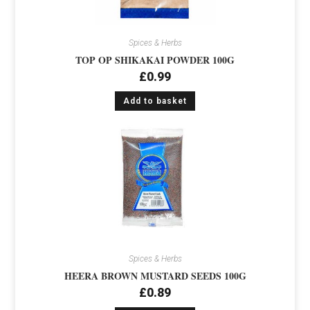
Spices & Herbs
TOP OP SHIKAKAI POWDER 100G
£
0.99
Add to basket
Spices & Herbs
HEERA BROWN MUSTARD SEEDS 100G
£
0.89