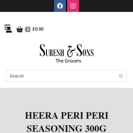
£
0.00
0
HEERA PERI PERI
SEASONING 300G