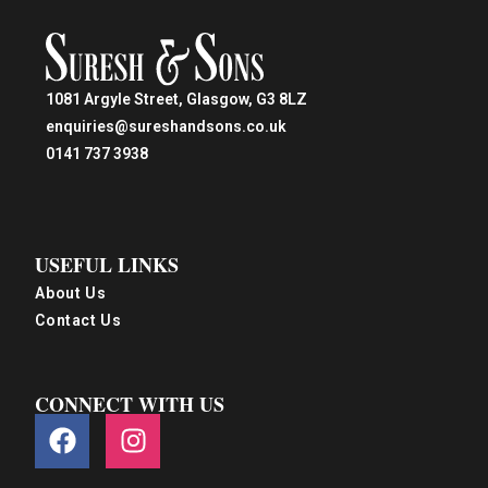
1081 Argyle Street, Glasgow, G3 8LZ
enquiries@sureshandsons.co.uk
0141 737 3938
USEFUL LINKS
About Us
Contact Us
CONNECT WITH US