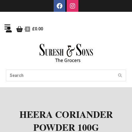
£
0.00
0
HEERA CORIANDER
POWDER 100G