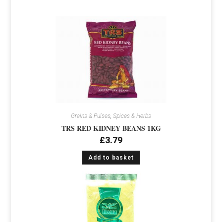
Grains & Pulses
,
Spices & Herbs
TRS RED KIDNEY BEANS 1KG
£
3.79
Add to basket