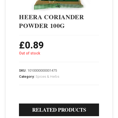
HEERA CORIANDER
POWDER 100G
£
0.89
Out of stock
SKU:
1010000000001475
Category:
Spices & Herbs
RELATED PRODUCTS