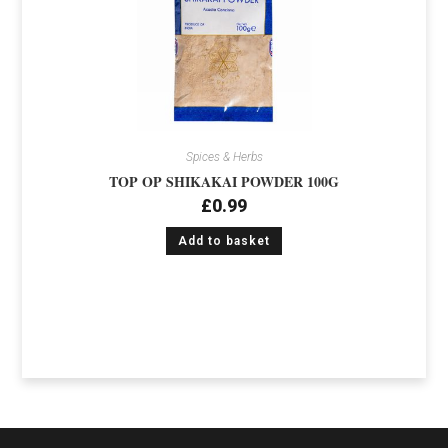
Spices & Herbs
TOP OP SHIKAKAI POWDER 100G
£
0.99
Add to basket