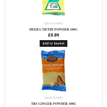
Spices & Herbs
HEERA METHI POWDER 100G
£
0.89
Add to basket
Spices & Herbs
TRS GINGER POWDER 100G