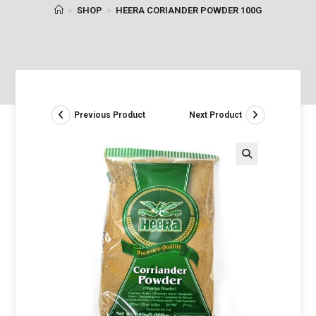
>
SHOP
>
HEERA CORIANDER POWDER 100G
Previous Product
Next Product