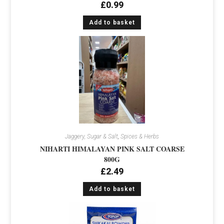
£
0.99
Add to basket
Jaggery, Sugar & Salt
,
Spices & Herbs
NIHARTI HIMALAYAN PINK SALT COARSE
800G
£
2.49
Add to basket