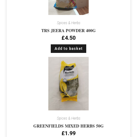
Spices & Herbs
TRS JEERA POWDER 400G
£
4.50
Add to basket
Spices & Herbs
GREENFIELDS MIXED HERBS 50G
£
1.99