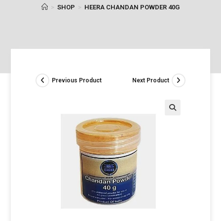
>
SHOP
>
HEERA CHANDAN POWDER 40G
Previous Product
Next Product