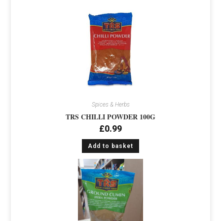
Spices & Herbs
TRS CHILLI POWDER 100G
£
0.99
Add to basket