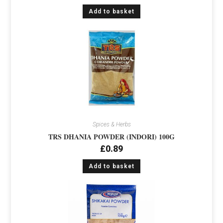
Add to basket
Spices & Herbs
TRS DHANIA POWDER (INDORI) 100G
£
0.89
Add to basket