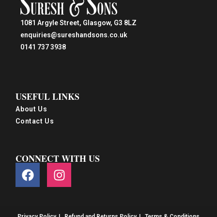
1081 Argyle Street, Glasgow, G3 8LZ
enquiries@sureshandsons.co.uk
0141 737 3938
USEFUL LINKS
About Us
Contact Us
CONNECT WITH US
Privacy Policy
Refund and Returns Policy
Terms & Conditions