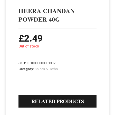
HEERA CHANDAN
POWDER 40G
£
2.49
Out of stock
SKU:
1010000000001337
Category:
Spices & Herbs
RELATED PRODUCTS