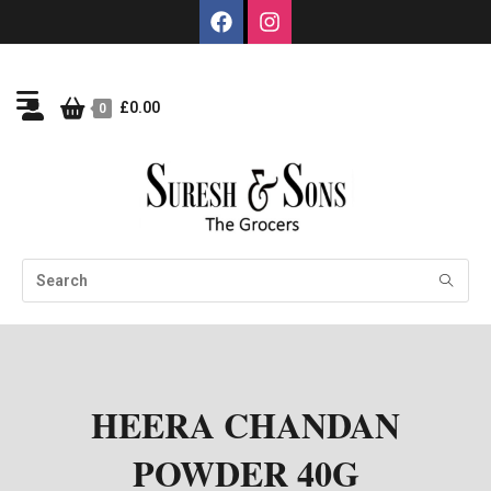
£
0.00
0
HEERA CHANDAN
POWDER 40G