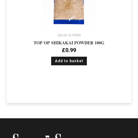
Spices & Herbs
TOP OP SHIKAKAI POWDER 100G
£
0.99
Add to basket