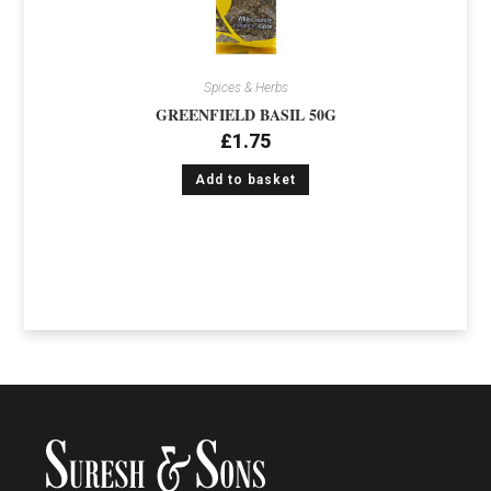
Spices & Herbs
GREENFIELD BASIL 50G
£
1.75
Add to basket