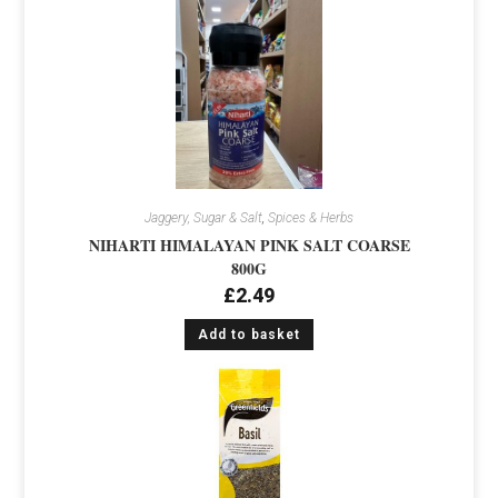
Jaggery, Sugar & Salt
,
Spices & Herbs
NIHARTI HIMALAYAN PINK SALT COARSE
800G
£
2.49
Add to basket