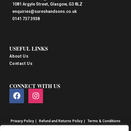
1081 Argyle Street, Glasgow, G3 8LZ
enquiries@sureshandsons.co.uk
0141 737 3938
USEFUL LINKS
About Us
Contact Us
CONNECT WITH US
Privacy Policy
Refund and Returns Policy
Terms & Conditions