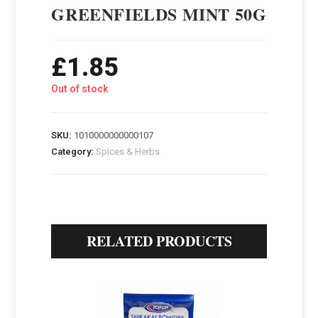
GREENFIELDS MINT 50G
£
1.85
Out of stock
SKU:
1010000000000107
Category:
Spices & Herbs
RELATED PRODUCTS