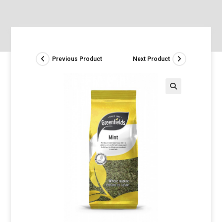
Previous Product
Next Product