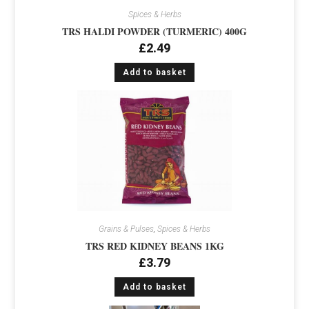
Spices & Herbs
TRS HALDI POWDER (TURMERIC) 400G
£
2.49
Add to basket
Grains & Pulses
,
Spices & Herbs
TRS RED KIDNEY BEANS 1KG
£
3.79
Add to basket