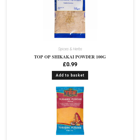
Spices & Herbs
TOP OP SHIKAKAI POWDER 100G
£
0.99
Add to basket