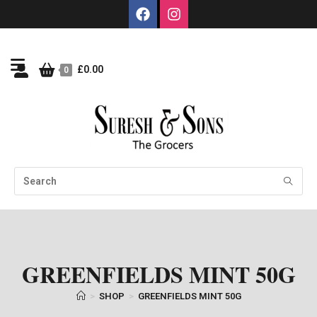
£
0.00
0
GREENFIELDS MINT 50G
>
SHOP
>
GREENFIELDS MINT 50G