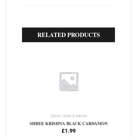
RELATED PRODUCTS
Spices, Herbs & Masala
SHREE KRISHNA BLACK CARDAMON
£
1.99