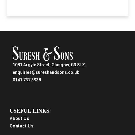
1081 Argyle Street, Glasgow, G3 8LZ
enquiries@sureshandsons.co.uk
0141 737 3938
USEFUL LINKS
About Us
Contact Us