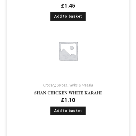
£
1.45
Add to basket
Grocery
,
Spices, Herbs & Masala
SHAN CHICKEN WHITE KARAHI
£
1.10
Add to basket