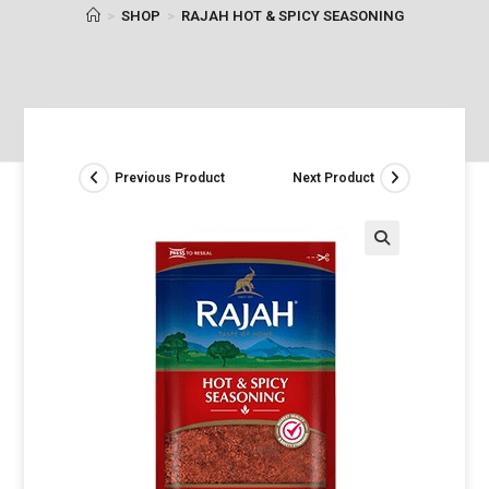
>
SHOP
>
RAJAH HOT & SPICY SEASONING
Previous Product
Next Product