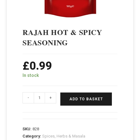
RAJAH HOT & SPICY
SEASONING
£
0.99
In stock
-
+
ADD TO BASKET
SKU:
828
Category:
Spices, Herbs & Masala