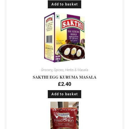
Add to basket
Grocery
,
Spices, Herbs & Masala
SAKTHI EGG KURUMA MASALA
£
2.40
Add to basket