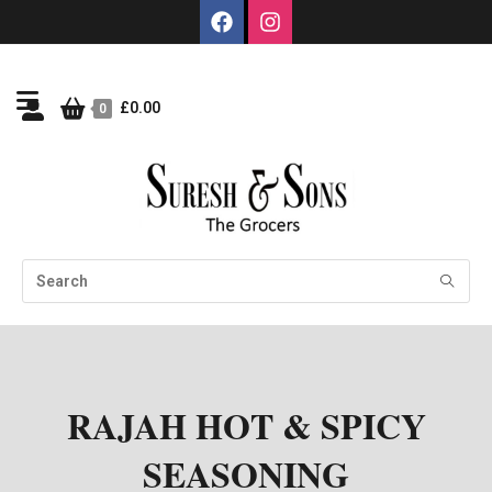
£
0.00
0
RAJAH HOT & SPICY
SEASONING