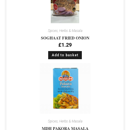
Spices, Herbs & Masala
SOGHAAT FRIED ONION
£
1.29
Add to basket
Spices, Herbs & Masala
MDH PAKORA MASALA