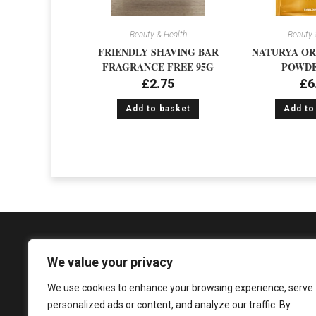
Beauty & Health
Beauty 
FRIENDLY SHAVING BAR
NATURYA OR
FRAGRANCE FREE 95G
POWDE
£
2.75
£
6
Add to basket
Add to
We value your privacy
We use cookies to enhance your browsing experience, serve
1081 Argyle Street, Glasgow, G3 8LZ
personalized ads or content, and analyze our traffic. By
enquiries@sureshandsons.co.uk