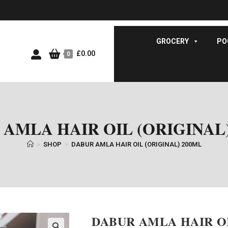
GROCERY
PO
£
0.00
0
AMLA HAIR OIL (ORIGINAL
>
SHOP
>
DABUR AMLA HAIR OIL (ORIGINAL) 200ML
DABUR AMLA HAIR OI