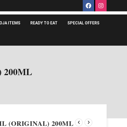
OJA ITEMS
READY TO EAT
SPECIAL OFFERS
) 200ML
L (ORIGINAL) 200ML