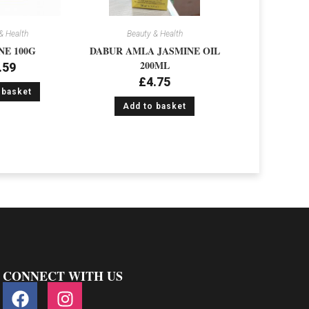
& Health
Beauty & Health
NE 100G
DABUR AMLA JASMINE OIL
200ML
.59
£
4.75
 basket
Add to basket
CONNECT WITH US