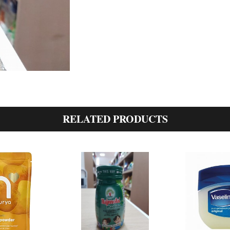
RELATED PRODUCTS