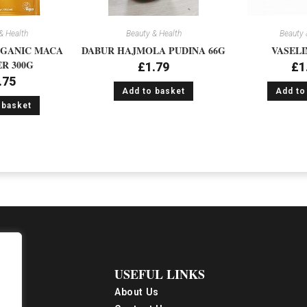
& Health
Beauty & Health
Beauty 
GANIC MACA
DABUR HAJMOLA PUDINA 66G
VASELI
R 300G
£
1.79
£
1
.75
Add to basket
Add to
 basket
USEFUL LINKS
About Us