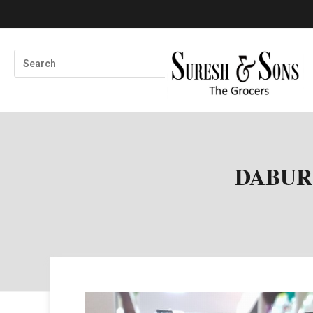
DABUR 