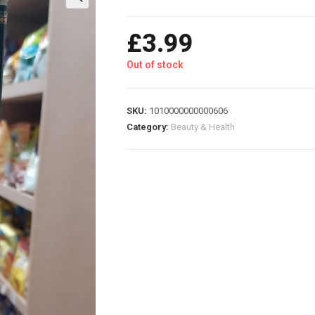
£
3.99
Out of stock
SKU:
1010000000000606
Category:
Beauty & Health