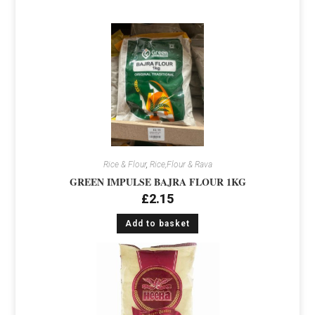
Rice & Flour
,
Rice,Flour & Rava
GREEN IMPULSE BAJRA FLOUR 1KG
£
2.15
Add to basket