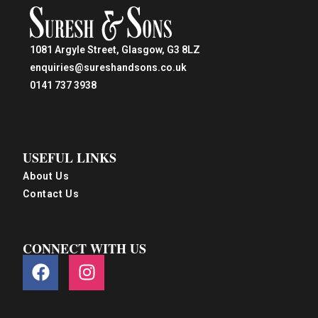
1081 Argyle Street, Glasgow, G3 8LZ
enquiries@sureshandsons.co.uk
0141 737 3938
USEFUL LINKS
About Us
Contact Us
CONNECT WITH US