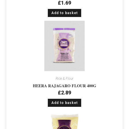
£
1.69
Add to basket
Rice & Flour
HEERA RAJAGARO FLOUR 400G
£
2.89
Add to basket