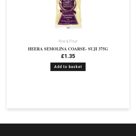
Rice & Flour
HEERA SEMOLINA COARSE- SUJI 375G
£
1.35
Add to basket