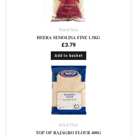
Rice & Flour
HEERA SEMOLINA FINE 1.5KG
£
3.79
Add to basket
Rice & Flour
TOP OP RAJAGRO FLOUR 400G