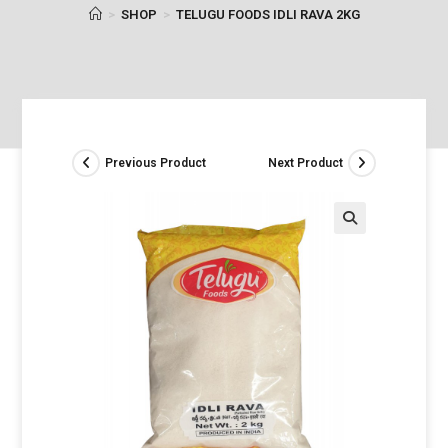
>
SHOP
>
TELUGU FOODS IDLI RAVA 2KG
Previous Product
Next Product