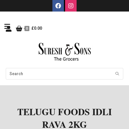
£
0.00
0
TELUGU FOODS IDLI
RAVA 2KG