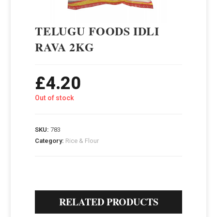
TELUGU FOODS IDLI
RAVA 2KG
£
4.20
Out of stock
SKU:
783
Category:
Rice & Flour
RELATED PRODUCTS