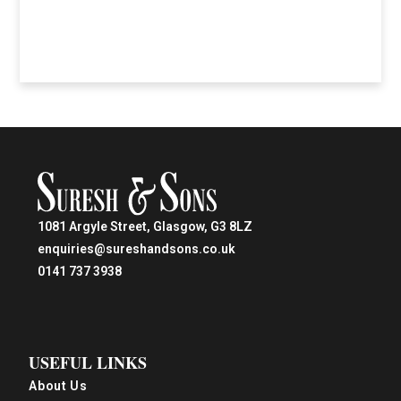
1081 Argyle Street, Glasgow, G3 8LZ
enquiries@sureshandsons.co.uk
0141 737 3938
USEFUL LINKS
About Us