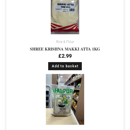
Rice & Flour
SHREE KRISHNA MAKKI ATTA 1KG
£
2.99
Add to basket