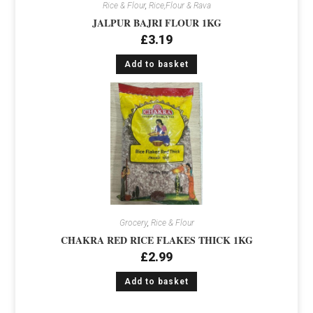
Rice & Flour
,
Rice,Flour & Rava
JALPUR BAJRI FLOUR 1KG
£
3.19
Add to basket
Grocery
,
Rice & Flour
CHAKRA RED RICE FLAKES THICK 1KG
£
2.99
Add to basket