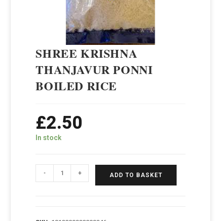
SHREE KRISHNA
THANJAVUR PONNI
BOILED RICE
£
2.50
In stock
-
+
ADD TO BASKET