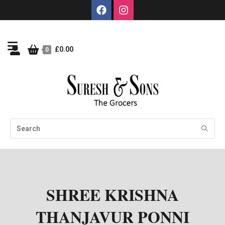
£
0.00
0
SHREE KRISHNA
THANJAVUR PONNI