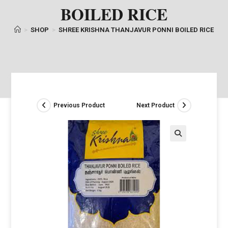
BOILED RICE
>
SHOP
>
SHREE KRISHNA THANJAVUR PONNI BOILED RICE
Previous Product
Next Product