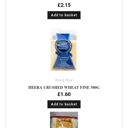
£
2.15
Add to basket
Rice & Flour
HEERA CRUSHED WHEAT FINE 500G
£
1.60
Add to basket