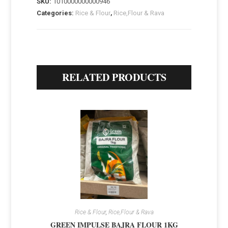
SKU:
1010000000000946
Categories:
Rice & Flour
,
Rice,Flour & Rava
RELATED PRODUCTS
Rice & Flour
,
Rice,Flour & Rava
GREEN IMPULSE BAJRA FLOUR 1KG