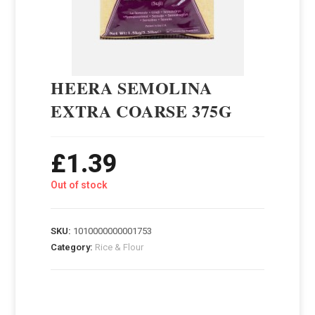
HEERA SEMOLINA
EXTRA COARSE 375G
£
1.39
Out of stock
SKU:
1010000000001753
Category:
Rice & Flour