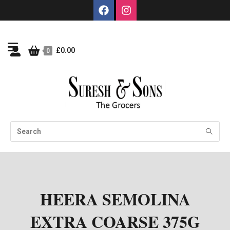
£
0.00
0
HEERA SEMOLINA
EXTRA COARSE 375G