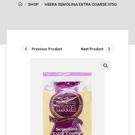
>
SHOP
>
HEERA SEMOLINA EXTRA COARSE 375G
Previous Product
Next Product