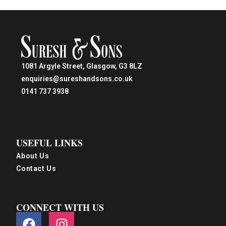
1081 Argyle Street, Glasgow, G3 8LZ
enquiries@sureshandsons.co.uk
0141 737 3938
USEFUL LINKS
About Us
Contact Us
CONNECT WITH US