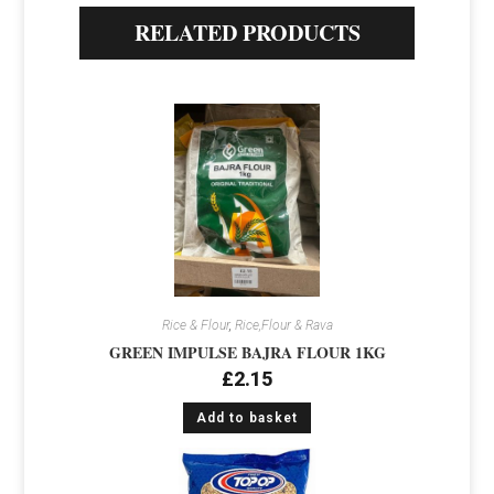
RELATED PRODUCTS
Rice & Flour
,
Rice,Flour & Rava
GREEN IMPULSE BAJRA FLOUR 1KG
£
2.15
Add to basket