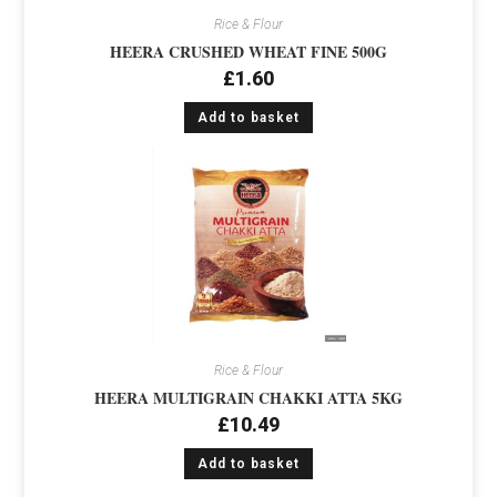
Rice & Flour
HEERA CRUSHED WHEAT FINE 500G
£
1.60
Add to basket
Rice & Flour
HEERA MULTIGRAIN CHAKKI ATTA 5KG
£
10.49
Add to basket