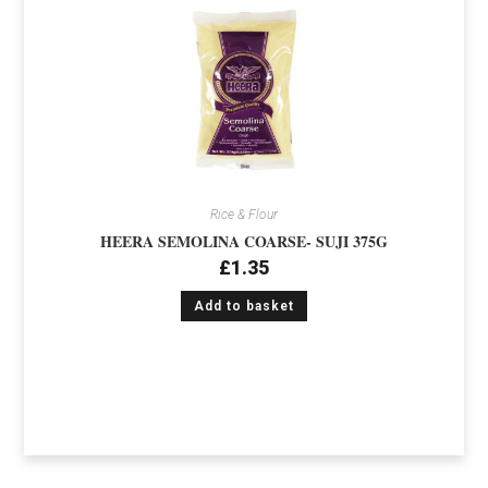
Rice & Flour
HEERA SEMOLINA COARSE- SUJI 375G
£
1.35
Add to basket