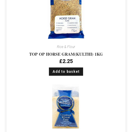
Rice & Flour
TOP OP HORSE GRAM(KULTHI) 1KG
£
2.25
Add to basket