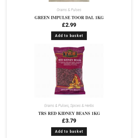
Grains & Pulses
GREEN IMPULSE TOOR DAL 1KG
£
2.99
Add to basket
Grains & Pulses
,
Spices & Herbs
TRS RED KIDNEY BEANS 1KG
£
3.79
Add to basket