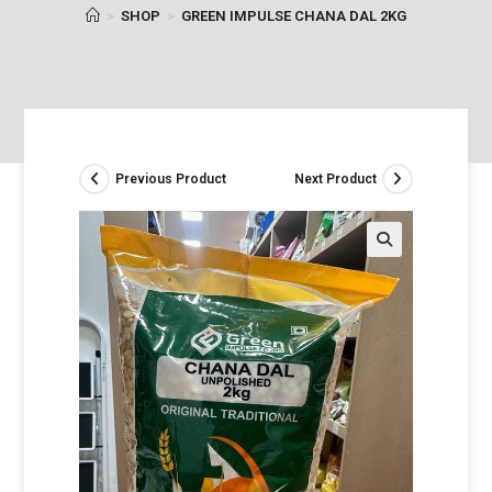
>
SHOP
>
GREEN IMPULSE CHANA DAL 2KG
Previous Product
Next Product