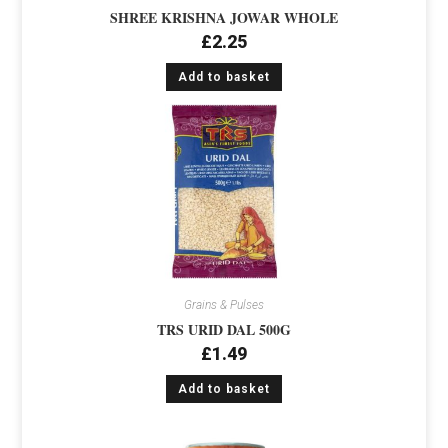
SHREE KRISHNA JOWAR WHOLE
£
2.25
Add to basket
Grains & Pulses
TRS URID DAL 500G
£
1.49
Add to basket