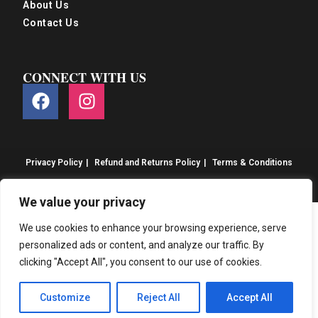
About Us
Contact Us
CONNECT WITH US
Privacy Policy
Refund and Returns Policy
Terms & Conditions
© S&S Food 2026. eCommerce by
CSY Retail
We value your privacy
We use cookies to enhance your browsing experience, serve
personalized ads or content, and analyze our traffic. By
clicking "Accept All", you consent to our use of cookies.
Customize
Reject All
Accept All