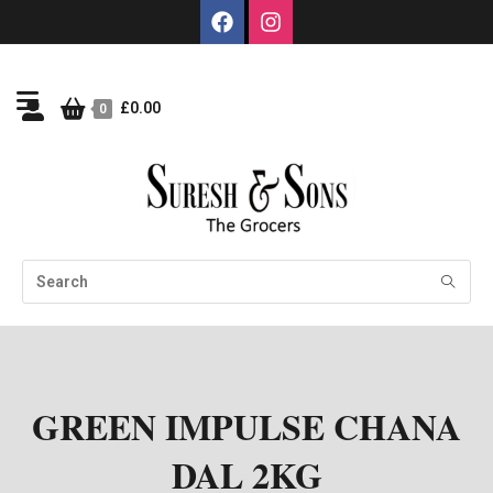
£
0.00
0
GREEN IMPULSE CHANA
DAL 2KG