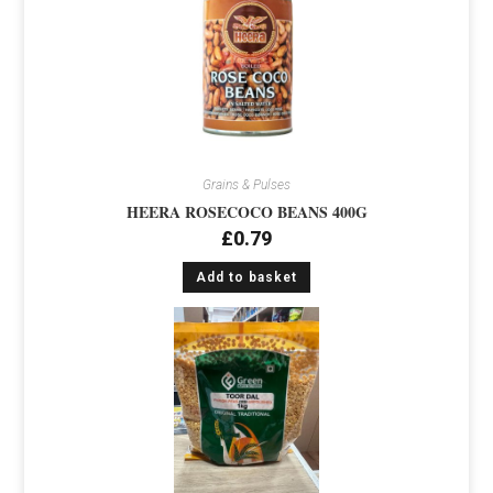
Grains & Pulses
HEERA ROSECOCO BEANS 400G
£
0.79
Add to basket