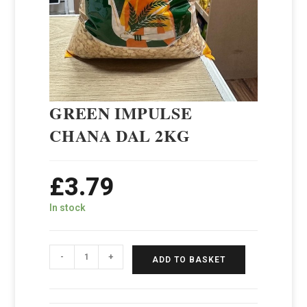
GREEN IMPULSE
CHANA DAL 2KG
£
3.79
In stock
-
+
ADD TO BASKET