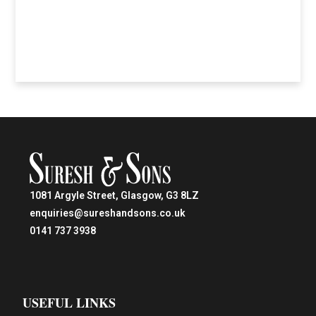
1081 Argyle Street, Glasgow, G3 8LZ
enquiries@sureshandsons.co.uk
0141 737 3938
USEFUL LINKS