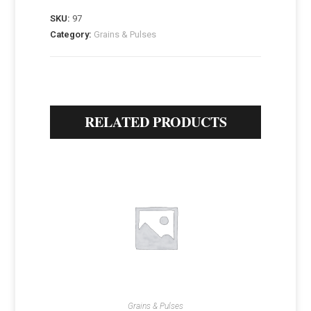
SKU:
97
Category:
Grains & Pulses
RELATED PRODUCTS
Grains & Pulses