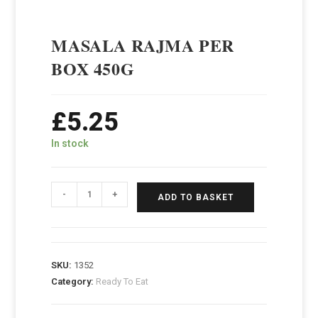
MASALA RAJMA PER
BOX 450G
£
5.25
In stock
-
+
ADD TO BASKET
SKU:
1352
Category:
Ready To Eat