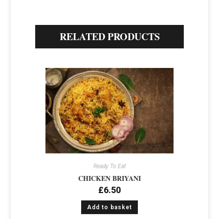
RELATED PRODUCTS
Ready To Eat
CHICKEN BRIYANI
£
6.50
Add to basket