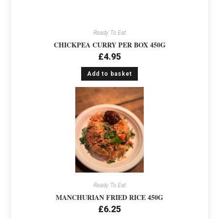
Ready To Eat
CHICKPEA CURRY PER BOX 450G
£
4.95
Add to basket
Ready To Eat
MANCHURIAN FRIED RICE 450G
£
6.25