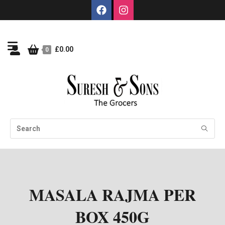
£
0.00
0
MASALA RAJMA PER
BOX 450G