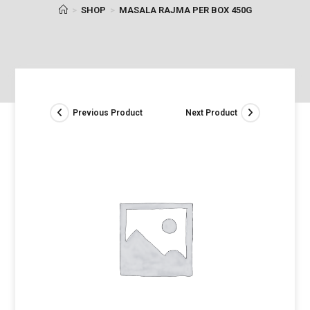
>
SHOP
>
MASALA RAJMA PER BOX 450G
Previous Product
Next Product