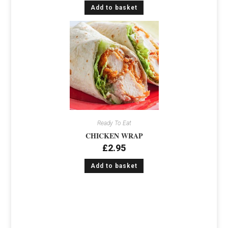
Add to basket
Ready To Eat
CHICKEN WRAP
£
2.95
Add to basket