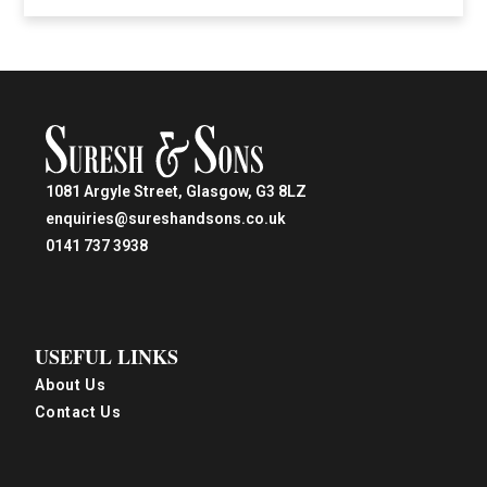
1081 Argyle Street, Glasgow, G3 8LZ
enquiries@sureshandsons.co.uk
0141 737 3938
USEFUL LINKS
About Us
Contact Us