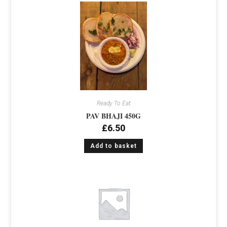
Ready To Eat
PAV BHAJI 450G
£
6.50
Add to basket