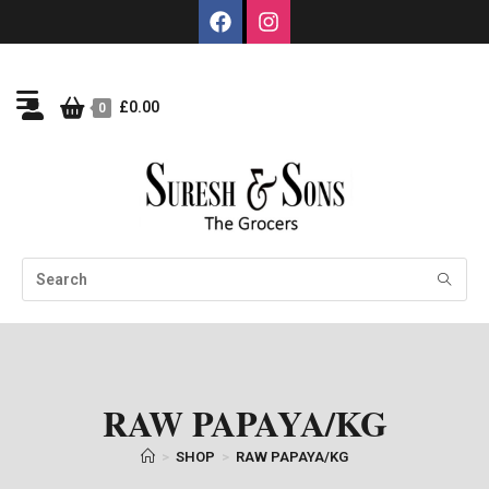
£
0.00
0
RAW PAPAYA/KG
>
SHOP
>
RAW PAPAYA/KG