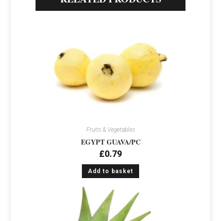
Fruits & Vegetables
EGYPT GUAVA/PC
£
0.79
Add to basket