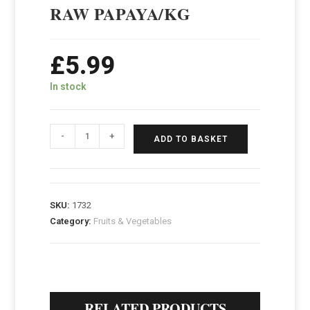
RAW PAPAYA/KG
£
5.99
In stock
-
+
ADD TO BASKET
SKU:
1732
Category:
Fruits & Vegetables
RELATED PRODUCTS