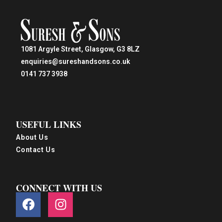
1081 Argyle Street, Glasgow, G3 8LZ
enquiries@sureshandsons.co.uk
0141 737 3938
USEFUL LINKS
About Us
Contact Us
CONNECT WITH US