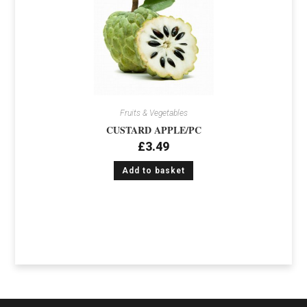
Fruits & Vegetables
CUSTARD APPLE/PC
£
3.49
Add to basket