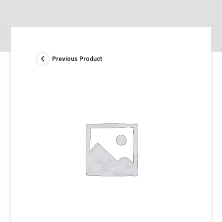
Previous Product