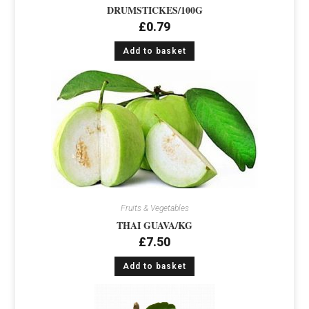
DRUMSTICKES/100G
£
0.79
Add to basket
Fruits & Vegetables
THAI GUAVA/KG
£
7.50
Add to basket