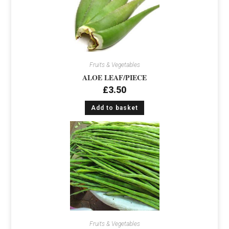
Fruits & Vegetables
ALOE LEAF/PIECE
£
3.50
Add to basket
Fruits & Vegetables