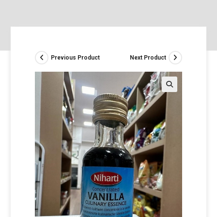
Previous Product
Next Product