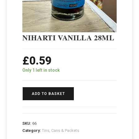
NIHARTI VANILLA 28ML
£
0.59
Only 1 left in stock
ADD TO BASKET
SKU:
66
Category:
Tins, Cans & Packets