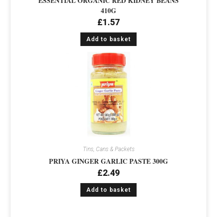
ESSENTIAL ORGANIC RED KIDNEY BEANS
410G
£
1.57
Add to basket
Tins, Cans & Packets
PRIYA GINGER GARLIC PASTE 300G
£
2.49
Add to basket