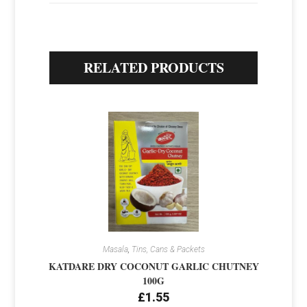
RELATED PRODUCTS
Masala
,
Tins, Cans & Packets
KATDARE DRY COCONUT GARLIC CHUTNEY
100G
£
1.55