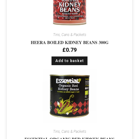
Tins, Cans & Packets
HEERA BOILED KIDNEY BEANS 300G
£
0.79
Add to basket
Tins, Cans & Packets