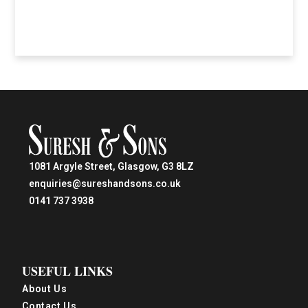
1081 Argyle Street, Glasgow, G3 8LZ
enquiries@sureshandsons.co.uk
0141 737 3938
USEFUL LINKS
About Us
Contact Us