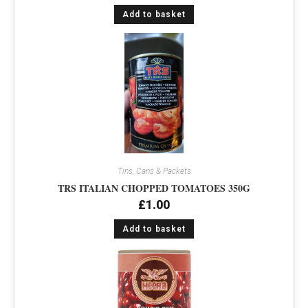
Add to basket
Tins, Cans & Packets
TRS ITALIAN CHOPPED TOMATOES 350G
£
1.00
Add to basket