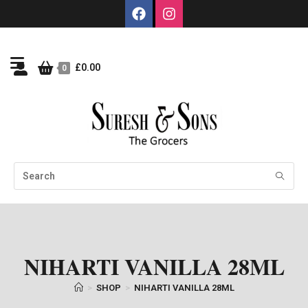
£
0.00
0
NIHARTI VANILLA 28ML
>
SHOP
>
NIHARTI VANILLA 28ML