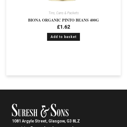
Tins, Cans & Packets
BIONA ORGANIC PINTO BEANS 400G
£
1.62
Add to basket
1081 Argyle Street, Glasgow, G3 8LZ