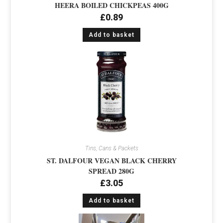
HEERA BOILED CHICKPEAS 400G
£
0.89
Add to basket
Tins, Cans & Packets
ST. DALFOUR VEGAN BLACK CHERRY
SPREAD 280G
£
3.05
Add to basket