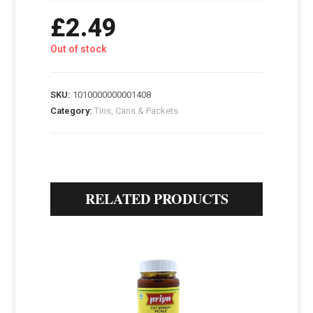
£
2.49
Out of stock
SKU:
1010000000001408
Category:
Tins, Cans & Packets
RELATED PRODUCTS