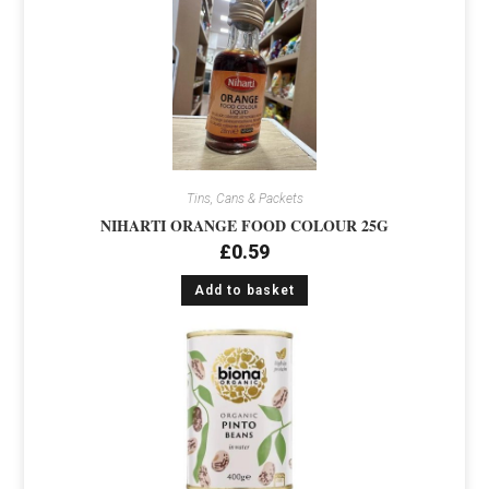
Tins, Cans & Packets
NIHARTI ORANGE FOOD COLOUR 25G
£
0.59
Add to basket