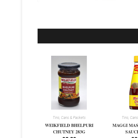
Tins, Cans & Packets
Tins, Cans
WEIKFIELD BHELPURI
MAGGI MAS
CHUTNEY 283G
SAUCE