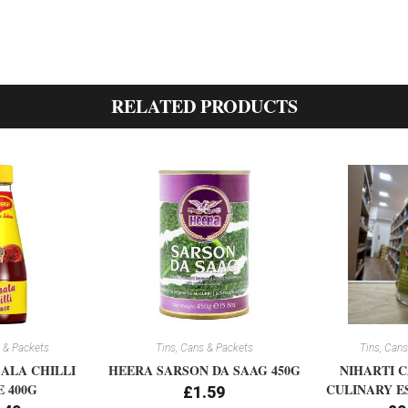
RELATED PRODUCTS
 & Packets
Tins, Cans & Packets
Tins, Cans
ALA CHILLI
HEERA SARSON DA SAAG 450G
NIHARTI 
 400G
CULINARY E
£
1.59