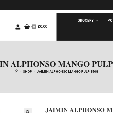
GROCERY
PO
£
0.00
0
IN ALPHONSO MANGO PULP
>
SHOP
>
JAIMIN ALPHONSO MANGO PULP 850G
JAIMIN ALPHONSO M