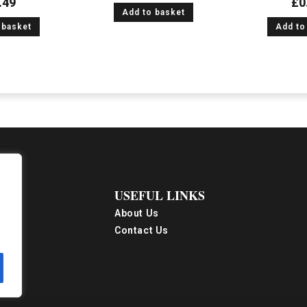
.49
£
0
Add to basket
 basket
Add to
USEFUL LINKS
About Us
Contact Us