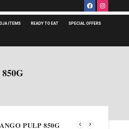
OJA ITEMS
READY TO EAT
SPECIAL OFFERS
 850G
ANGO PULP 850G