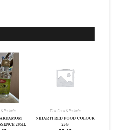
 & Packets
Tins, Cans & Packets
CARDAMOM
NIHARTI RED FOOD COLOUR
SSENCE 28ML
25G