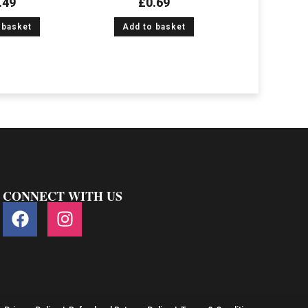
.49
£
0.69
 basket
Add to basket
CONNECT WITH US