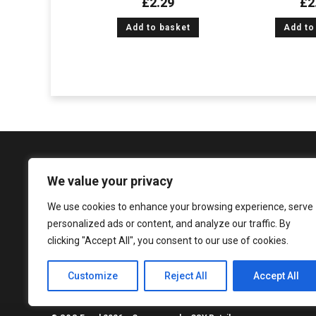
£
2.29
£
2
Add to basket
Add to
We value your privacy
We use cookies to enhance your browsing experience, serve
1081 Argyle Street, Glasgow, G3 8LZ
personalized ads or content, and analyze our traffic. By
enquiries@sureshandsons.co.uk
clicking "Accept All", you consent to our use of cookies.
0141 737 3938
Customize
Reject All
Accept All