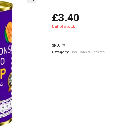
£
3.40
Out of stock
SKU:
79
Category:
Tins, Cans & Packets