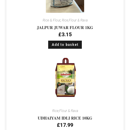
Rice & Flour
,
Rice,Flour & Rava
JALPUR JUWAR FLOUR 1KG
£
3.15
Add to basket
Rice,Flour & Rava
UDHAIYAM IDLI RICE 10KG
£
17.99