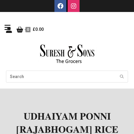
£
0.00
0
UDHAIYAM PONNI
[RAJABHOGAM] RICE