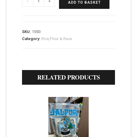
-
+
ADD TO BASKET
SKU:
1550
Category:
Rice,Flour & Rava
RELATED PRODUCTS