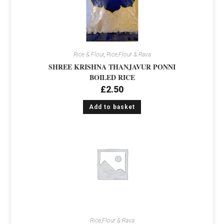
Rice & Flour
,
Rice,Flour & Rava
SHREE KRISHNA THANJAVUR PONNI
BOILED RICE
£
2.50
Add to basket
Rice,Flour & Rava