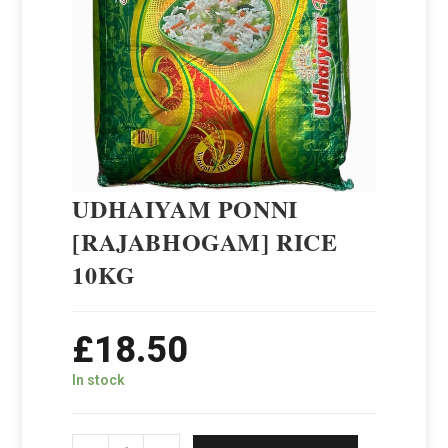
UDHAIYAM PONNI
[RAJABHOGAM] RICE
10KG
£
18.50
In stock