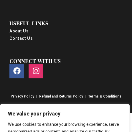
USEFUL LINKS
About Us
Contact Us
CONNECT WITH US
Privacy Policy
Refund and Returns Policy
Terms & Conditions
© S&S Food 2026. eCommerce by
CSY Retail
We value your privacy
We use cookies to enhance your browsing experience, serve
personalized ads or content, and analyze our traffic. By