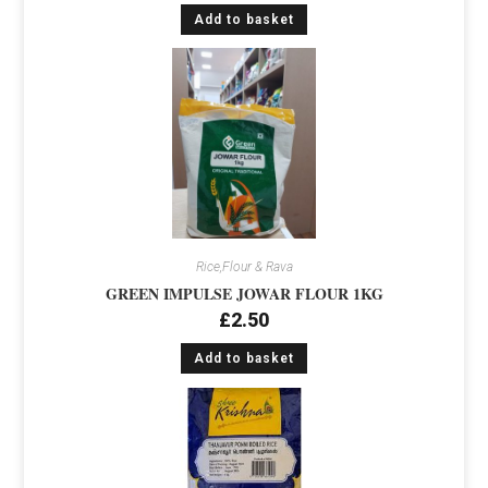
Add to basket
Rice,Flour & Rava
GREEN IMPULSE JOWAR FLOUR 1KG
£
2.50
Add to basket