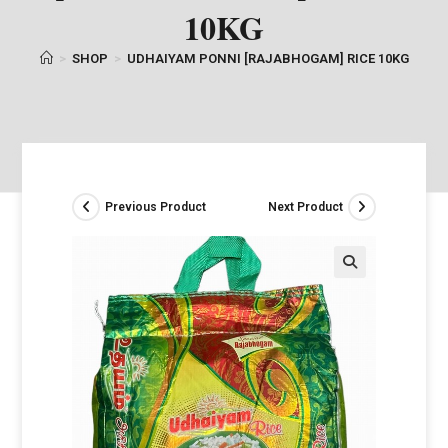
10KG
>
SHOP
>
UDHAIYAM PONNI [RAJABHOGAM] RICE 10KG
Previous Product
Next Product