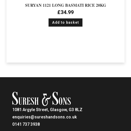
SURYAN 1121 LONG BASMATI RICE 20KG
£
34.99
Add to basket
1081 Argyle Street, Glasgow, G3 8LZ
enquiries@sureshandsons.co.uk
0141 737 3938