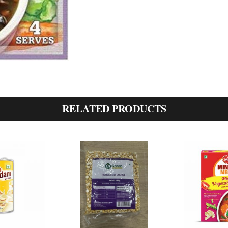
RELATED PRODUCTS