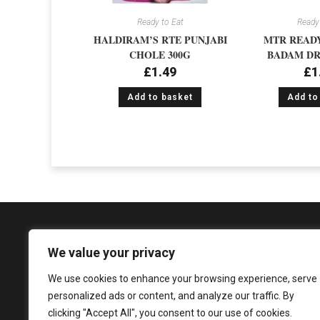
Ready to Eat
Ready 
HALDIRAM’S RTE PUNJABI
MTR READY
CHOLE 300G
BADAM DR
£
1.49
£
1
Add to basket
Add to
We value your privacy
We use cookies to enhance your browsing experience, serve
1081 Argyle Street, Glasgow, G3 8LZ
personalized ads or content, and analyze our traffic. By
enquiries@sureshandsons.co.uk
clicking "Accept All", you consent to our use of cookies.
0141 737 3938