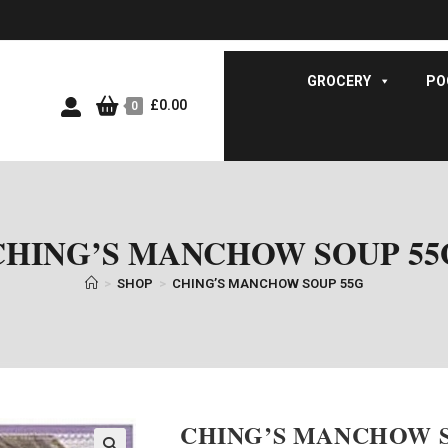
GROCERY
PO
£
0.00
0
CHING’S MANCHOW SOUP 55
>
SHOP
>
CHING’S MANCHOW SOUP 55G
CHING’S MANCHOW S