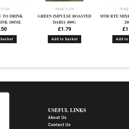
to Eat
Ready to Eat
Ready 
 TO DRINK
GREEN IMPULSE ROASTED
MTR RTE MIX
INK 180ML
DARIA 400G
20
.50
£
1.79
£
1
 basket
Add to basket
Add to
USEFUL LINKS
About Us
Contact Us