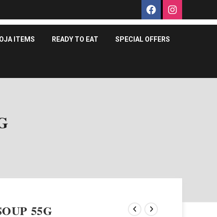
OJA ITEMS
READY TO EAT
SPECIAL OFFERS
G
OUP 55G