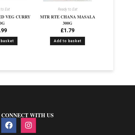
to Eat
Ready to Eat
ED VEG CURRY
MTR RTE CHANA MASALA
0G
300G
.99
£
1.79
 basket
Add to basket
CONNECT WITH US