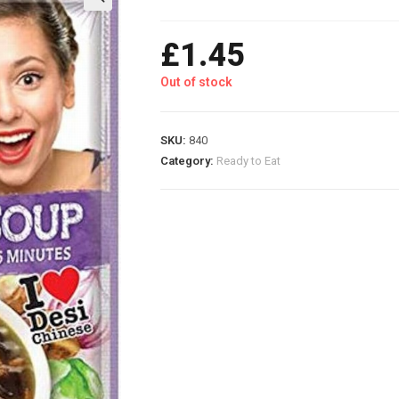
£
1.45
Out of stock
SKU:
840
Category:
Ready to Eat