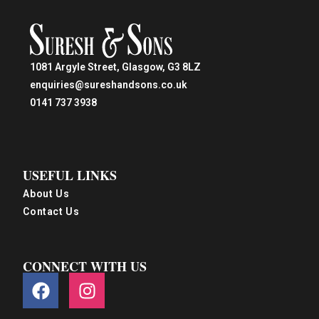
1081 Argyle Street, Glasgow, G3 8LZ
enquiries@sureshandsons.co.uk
0141 737 3938
USEFUL LINKS
About Us
Contact Us
CONNECT WITH US