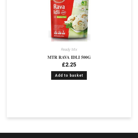
Ready Mix
MTR RAVA IDLI 500G
£
2.25
Add to basket