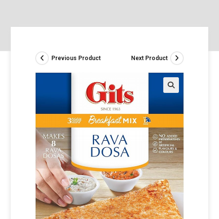
Previous Product
Next Product