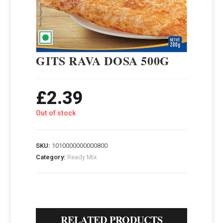
GITS RAVA DOSA 500G
£
2.39
Out of stock
SKU:
1010000000000800
Category:
Ready Mix
RELATED PRODUCTS