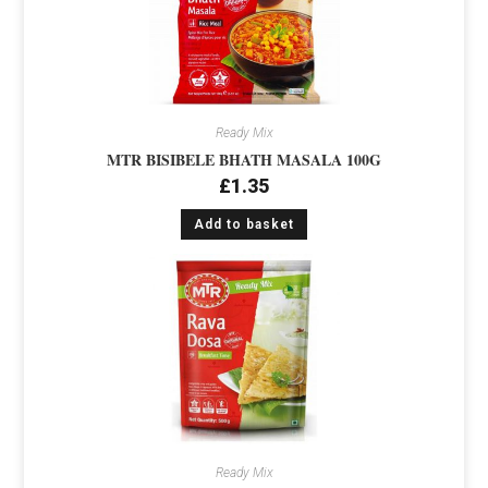
Ready Mix
MTR BISIBELE BHATH MASALA 100G
£
1.35
Add to basket
Ready Mix