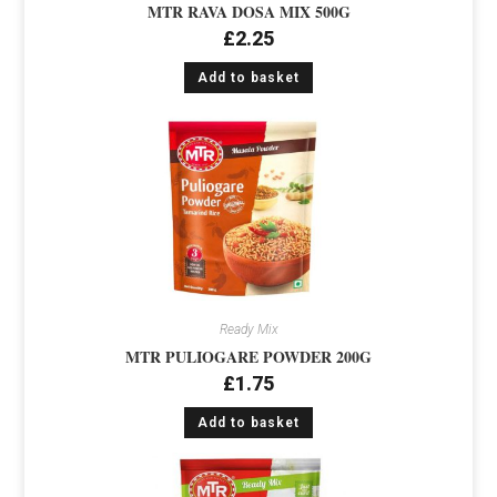
MTR RAVA DOSA MIX 500G
£
2.25
Add to basket
Ready Mix
MTR PULIOGARE POWDER 200G
£
1.75
Add to basket