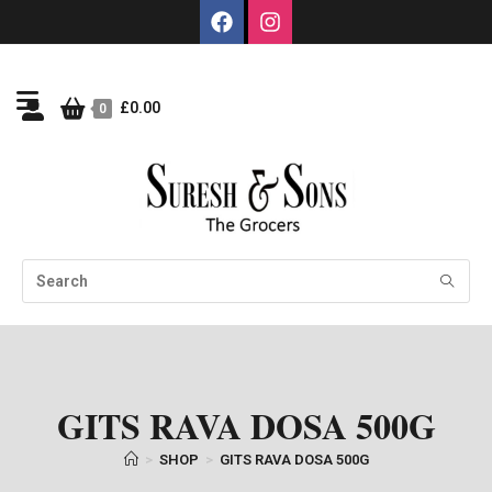
£
0.00
0
GITS RAVA DOSA 500G
>
SHOP
>
GITS RAVA DOSA 500G