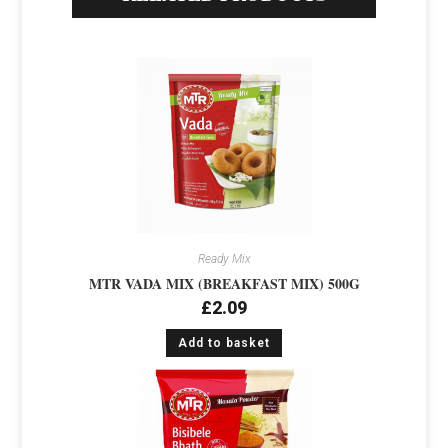
Ready Mix
MTR VADA MIX (BREAKFAST MIX) 500G
£
2.09
Add to basket