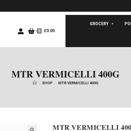
GROCERY
PO
£
0.00
0
MTR VERMICELLI 400G
>
SHOP
>
MTR VERMICELLI 400G
MTR VERMICELLI 40