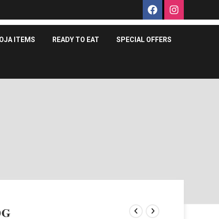
OJA ITEMS
READY TO EAT
SPECIAL OFFERS
0G