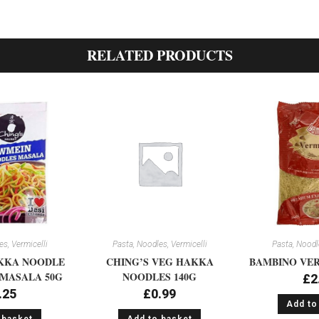
RELATED PRODUCTS
s, Vermicelli
Pasta, Noodles, Vermicelli
Pasta, Noodle
KKA NOODLE
CHING’S VEG HAKKA
BAMBINO VER
MASALA 50G
NOODLES 140G
£
2
.25
£
0.99
Add to