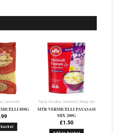
s, Vermicelli
Pasta, Noodles, Vermicelli
,
Ready Mix
MICELLI 850G
MTR VERMICELLI PAYASAM
MIX 200G
.99
£
1.50
 basket