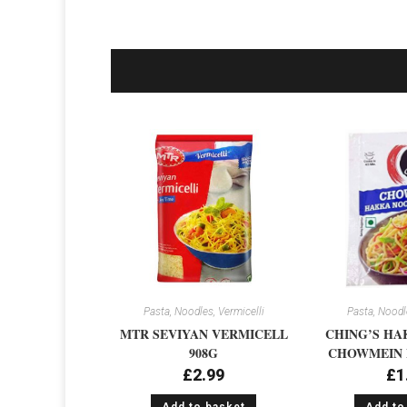
Pasta, Noodles, Vermicelli
Pasta, Noodle
MTR SEVIYAN VERMICELL
CHING’S HA
908G
CHOWMEIN 
£
2.99
£
1