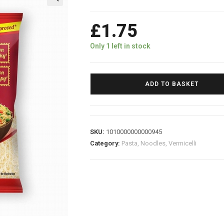
£
1.75
Only 1 left in stock
ADD TO BASKET
SKU:
1010000000000945
Category:
Pasta, Noodles, Vermicelli