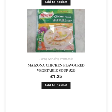
Add to basket
Pasta, Noodles, Vermicelli
MAIZONA CHICKEN FLAVOURED
VEGETABLE SOUP 52G
£
1.25
Add to basket