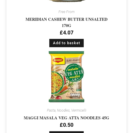
Free From
MERIDIAN CASHEW BUTTER UNSALTED
170G
£
4.07
Add to basket
Pasta, Noodles, Vermicelli
MAGGI MASALA VEG ATTA NOODLES 45G
£
0.50