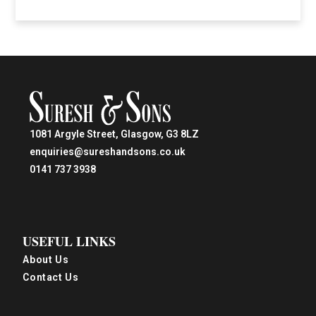
1081 Argyle Street, Glasgow, G3 8LZ
enquiries@sureshandsons.co.uk
0141 737 3938
USEFUL LINKS
About Us
Contact Us