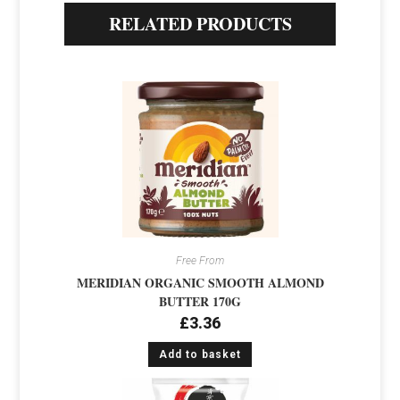
RELATED PRODUCTS
Free From
MERIDIAN ORGANIC SMOOTH ALMOND
BUTTER 170G
£
3.36
Add to basket