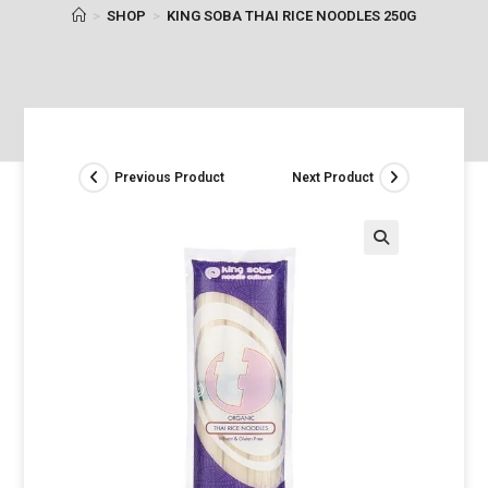
>
SHOP
>
KING SOBA THAI RICE NOODLES 250G
Previous Product
Next Product