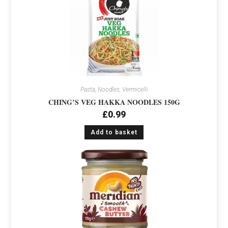
Pasta, Noodles, Vermicelli
CHING’S VEG HAKKA NOODLES 150G
£
0.99
Add to basket