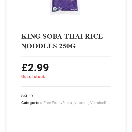
KING SOBA THAI RICE
NOODLES 250G
£
2.99
Out of stock
SKU:
9
Categories:
Free From
,
Pasta, Noodles, Vermicelli