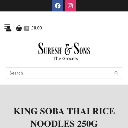
£
0.00
0
KING SOBA THAI RICE
NOODLES 250G