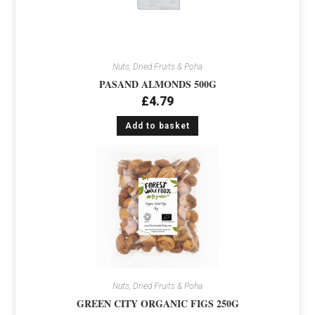
Nuts, Dried Fruits & Poha
PASAND ALMONDS 500G
£
4.79
Add to basket
Nuts, Dried Fruits & Poha
GREEN CITY ORGANIC FIGS 250G