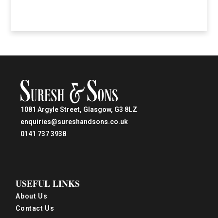
1081 Argyle Street, Glasgow, G3 8LZ
enquiries@sureshandsons.co.uk
0141 737 3938
USEFUL LINKS
About Us
Contact Us