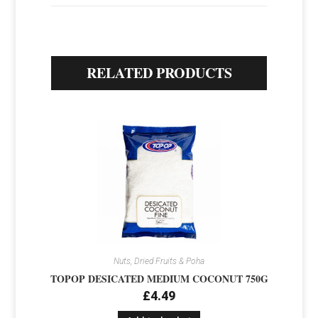
RELATED PRODUCTS
Nuts, Dried Fruits & Poha
TOPOP DESICATED MEDIUM COCONUT 750G
£
4.49