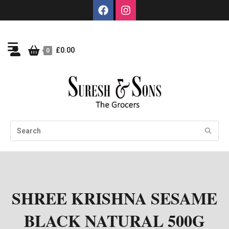
£
0.00
0
SHREE KRISHNA SESAME
BLACK NATURAL 500G