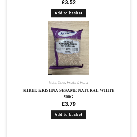
£
3.52
Add to basket
Nuts, Dried Fruits & Poha
SHREE KRISHNA SESAME NATURAL WHITE
500G
£
3.79
Add to basket