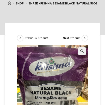
>
SHOP
>
SHREE KRISHNA SESAME BLACK NATURAL 500G
Previous Product
Next Product