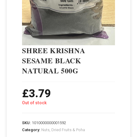
SHREE KRISHNA
SESAME BLACK
NATURAL 500G
£
3.79
Out of stock
SKU:
1010000000001592
Category:
Nuts, Dried Fruits & Poha