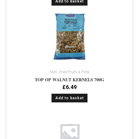
Add to basket
Nuts, Dried Fruits & Poha
TOP OP WALNUT KERNELS 700G
£
6.49
Add to basket