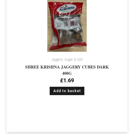
Jaggery, Sugar & Salt
SHREE KRISHNA JAGGERY CUBES DARK
400G
£
1.69
Add to basket