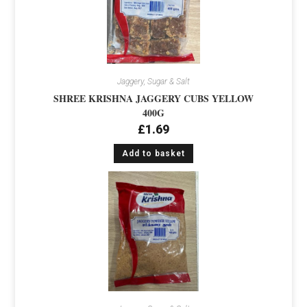
Jaggery, Sugar & Salt
SHREE KRISHNA JAGGERY CUBS YELLOW
400G
£
1.69
Add to basket