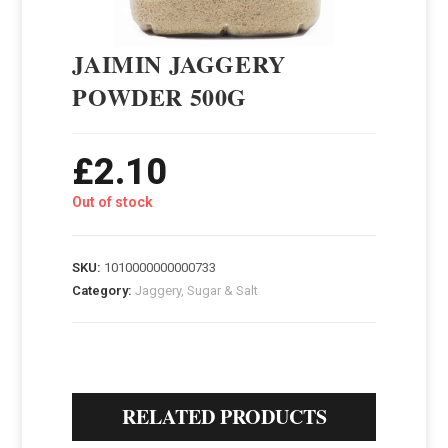
JAIMIN JAGGERY
POWDER 500G
£
2.10
Out of stock
SKU:
1010000000000733
Category:
Jaggery, Sugar & Salt
RELATED PRODUCTS