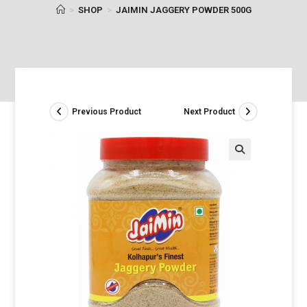
>
SHOP
>
JAIMIN JAGGERY POWDER 500G
Previous Product
Next Product