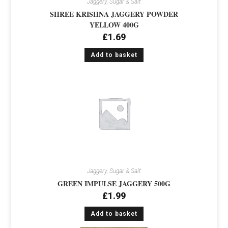
Jaggery, Sugar & Salt
SHREE KRISHNA JAGGERY POWDER
YELLOW 400G
£
1.69
Add to basket
Jaggery, Sugar & Salt
GREEN IMPULSE JAGGERY 500G
£
1.99
Add to basket