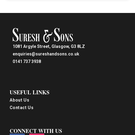
1081 Argyle Street, Glasgow, G3 8LZ
enquiries@sureshandsons.co.uk
0141 737 3938
USEFUL LINKS
About Us
Contact Us
CONNECT WITH US