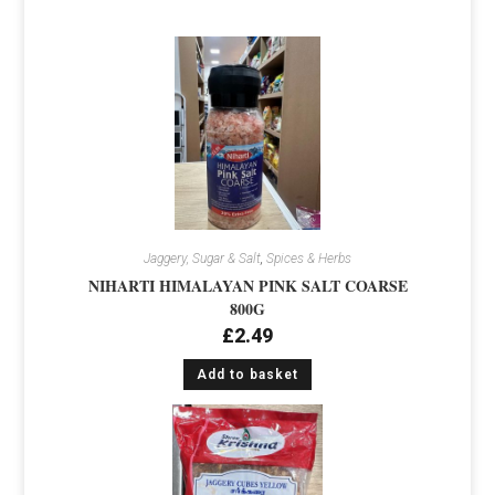
Jaggery, Sugar & Salt
,
Spices & Herbs
NIHARTI HIMALAYAN PINK SALT COARSE
800G
£
2.49
Add to basket