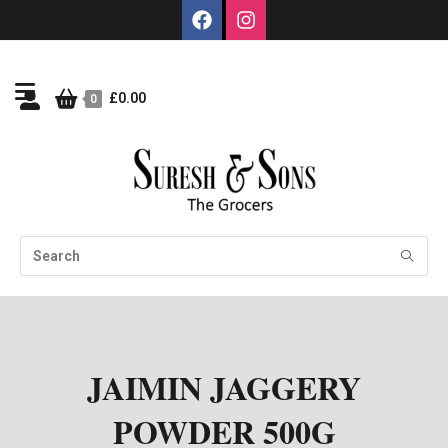
£
0.00
0
JAIMIN JAGGERY
POWDER 500G