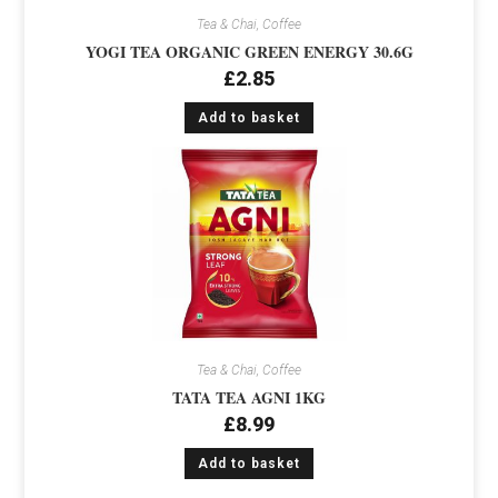
Tea & Chai, Coffee
YOGI TEA ORGANIC GREEN ENERGY 30.6G
£
2.85
Add to basket
Tea & Chai, Coffee
TATA TEA AGNI 1KG
£
8.99
Add to basket