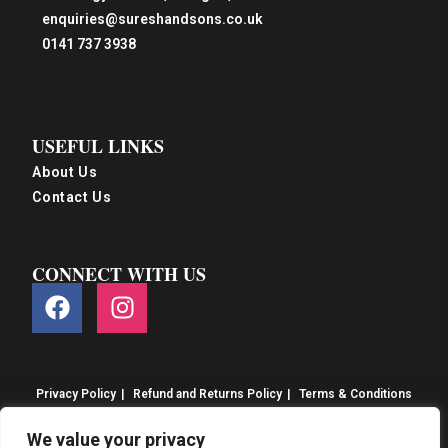
enquiries@sureshandsons.co.uk
0141 737 3938
USEFUL LINKS
About Us
Contact Us
CONNECT WITH US
Privacy Policy
Refund and Returns Policy
Terms & Conditions
© S&S Food 2026. eCommerce by
CSY Retail
We value your privacy