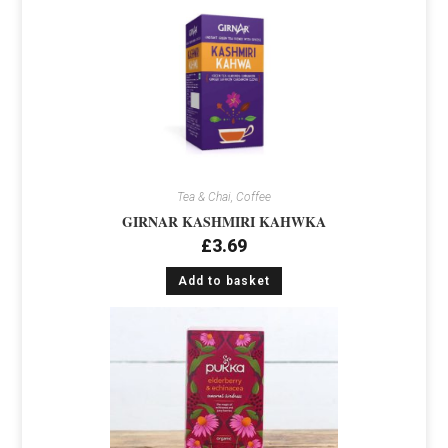
Tea & Chai, Coffee
GIRNAR KASHMIRI KAHWKA
£
3.69
Add to basket