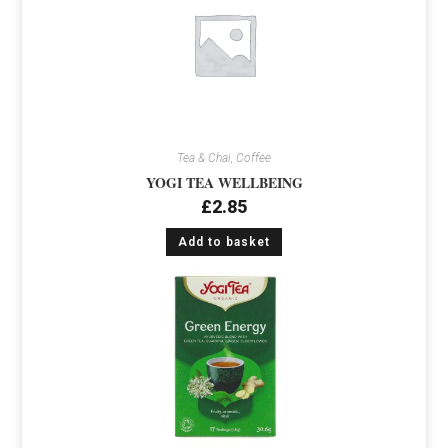
Tea & Chai, Coffee
YOGI TEA WELLBEING
£
2.85
Add to basket