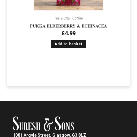
Tea & Chai, Coffee
PUKKA ELDERBERRY & ECHINACEA
£
4.99
Add to basket
1081 Argyle Street, Glasgow, G3 8LZ