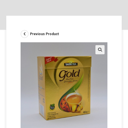
Previous Product