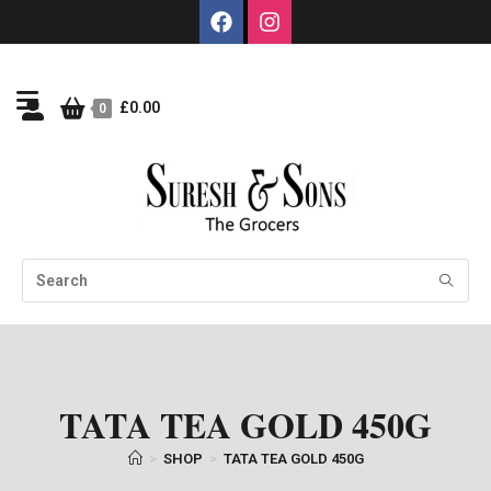
£
0.00
0
TATA TEA GOLD 450G
>
SHOP
>
TATA TEA GOLD 450G