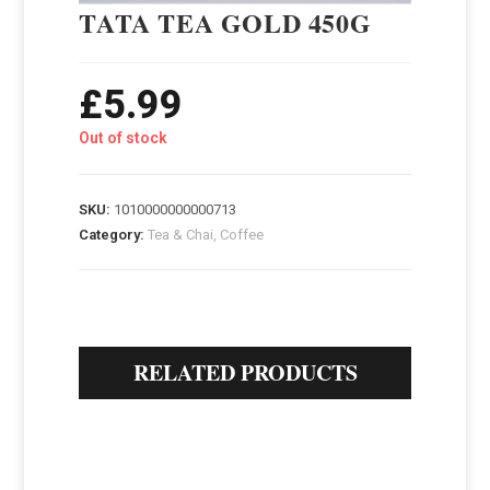
TATA TEA GOLD 450G
£
5.99
Out of stock
SKU:
1010000000000713
Category:
Tea & Chai, Coffee
RELATED PRODUCTS