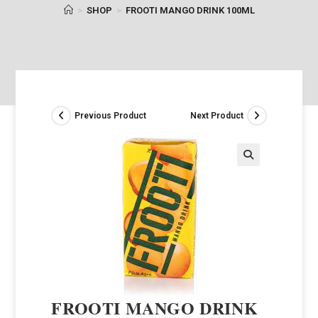
>
SHOP
>
FROOTI MANGO DRINK 100ML
Previous Product
Next Product
FROOTI MANGO DRINK