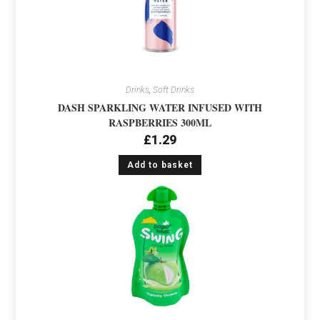
Drinks
,
Soft Drinks
DASH SPARKLING WATER INFUSED WITH
RASPBERRIES 300ML
£
1.29
Add to basket