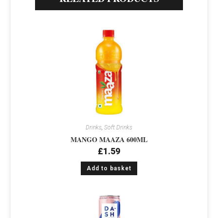
Drinks
,
Soft Drinks
MANGO MAAZA 600ML
£
1.59
Add to basket