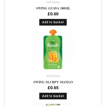
Soft Drinks
SWING GUAVA 180ML
£
0.60
Add to basket
Soft Drinks
SWING SLURPY MANGO
£
0.65
Add to basket