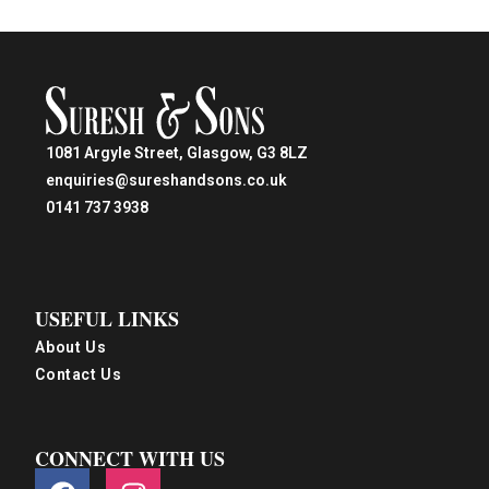
1081 Argyle Street, Glasgow, G3 8LZ
enquiries@sureshandsons.co.uk
0141 737 3938
USEFUL LINKS
About Us
Contact Us
CONNECT WITH US