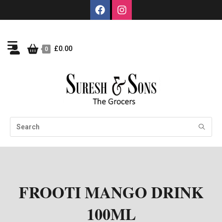
£
0.00
0
FROOTI MANGO DRINK
100ML