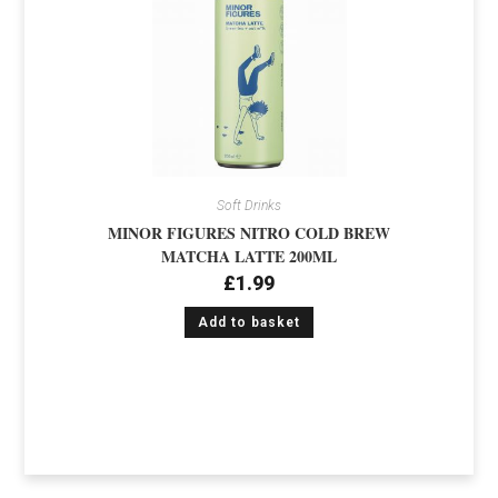
Soft Drinks
MINOR FIGURES NITRO COLD BREW
MATCHA LATTE 200ML
£
1.99
Add to basket