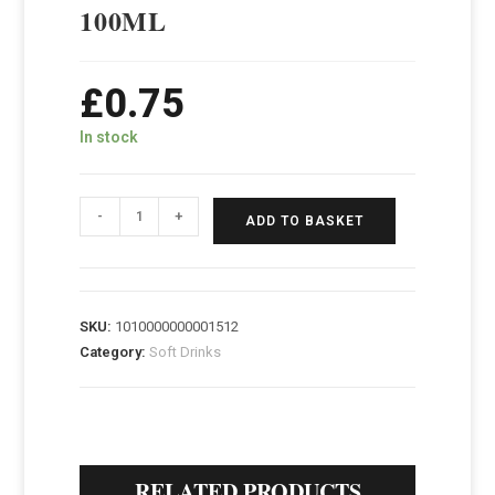
100ML
£
0.75
In stock
-
+
ADD TO BASKET
SKU:
1010000000001512
Category:
Soft Drinks
RELATED PRODUCTS