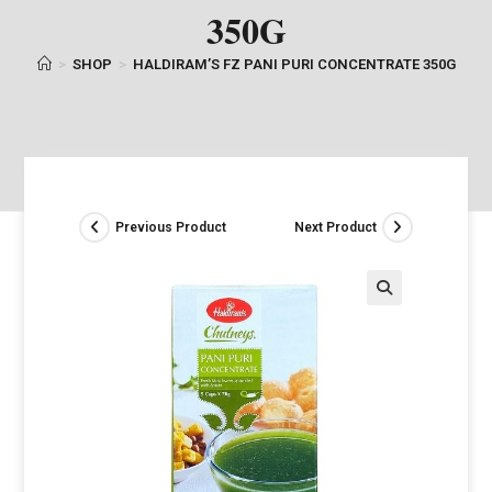
350G
>
SHOP
>
HALDIRAM’S FZ PANI PURI CONCENTRATE 350G
Previous Product
Next Product