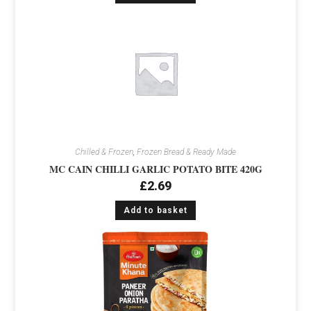
Chilled & Frozen
,
Frozen Bread & Ready Made
MC CAIN CHILLI GARLIC POTATO BITE 420G
£
2.69
Add to basket