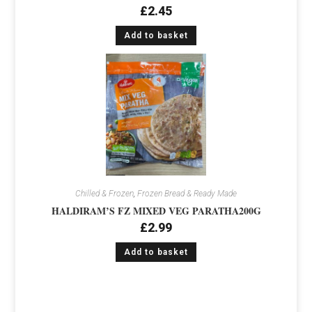
£
2.45
Add to basket
Chilled & Frozen
,
Frozen Bread & Ready Made
HALDIRAM’S FZ MIXED VEG PARATHA200G
£
2.99
Add to basket