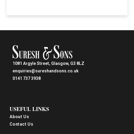
1081 Argyle Street, Glasgow, G3 8LZ
enquiries@sureshandsons.co.uk
0141 737 3938
USEFUL LINKS
About Us
Contact Us