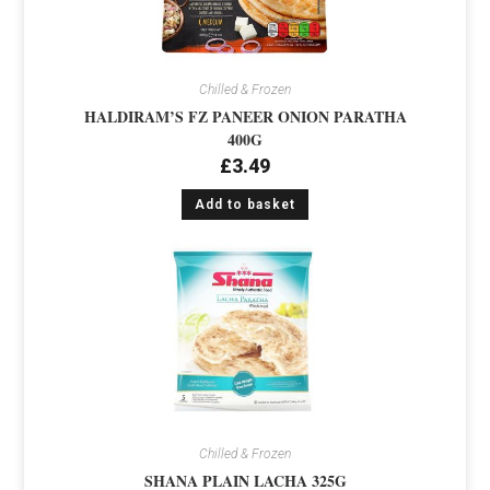
Chilled & Frozen
HALDIRAM’S FZ PANEER ONION PARATHA
400G
£
3.49
Add to basket
Chilled & Frozen
SHANA PLAIN LACHA 325G