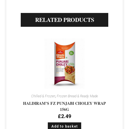
RELATED PRODUCTS
Chilled & Frozen
,
Frozen Bread & Ready Made
HALDIRAM’S FZ PUNJABI CHOLEY WRAP
156G
£
2.49
Add to basket