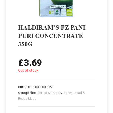
HALDIRAM’S FZ PANI
PURI CONCENTRATE
350G
£
3.69
Out of stock
SKU:
1010000000000228
Categories:
Chilled & Frozen
,
Frozen Bread &
Ready Made