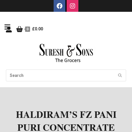
£
0.00
0
HALDIRAM’S FZ PANI
PURI CONCENTRATE