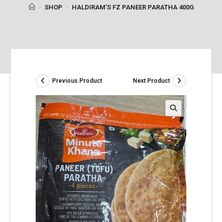
>
SHOP
>
HALDIRAM’S FZ PANEER PARATHA 400G
Previous Product
Next Product