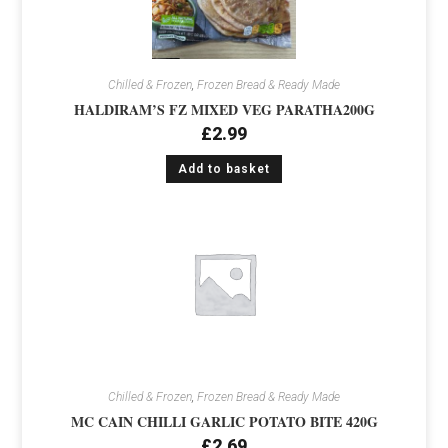
Chilled & Frozen
,
Frozen Bread & Ready Made
HALDIRAM’S FZ MIXED VEG PARATHA200G
£
2.99
Add to basket
Chilled & Frozen
,
Frozen Bread & Ready Made
MC CAIN CHILLI GARLIC POTATO BITE 420G
£
2.69