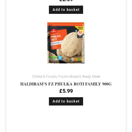
Add to basket
Chilled & Frozen
,
Frozen Bread & Ready Made
HALDIRAM’S FZ PHULKA ROTI FAMILY 900G
£
5.99
Add to basket