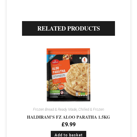
RELATED PRODUCTS
Frozen Bread & Ready Made
,
Chilled & Frozen
HALDIRAM’S FZ ALOO PARATHA 1.5KG
£
9.99
Add to basket