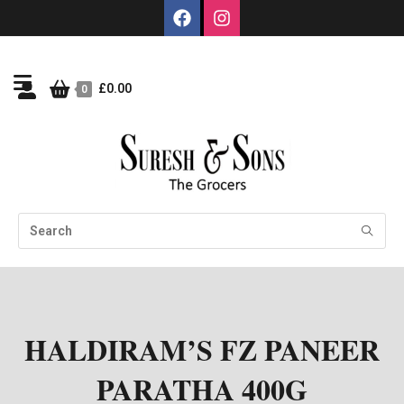
£
0.00
0
HALDIRAM’S FZ PANEER
PARATHA 400G