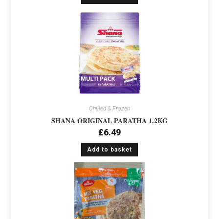
Chilled & Frozen
SHANA ORIGINAL PARATHA 1.2KG
£
6.49
Add to basket