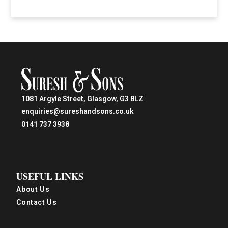
1081 Argyle Street, Glasgow, G3 8LZ
enquiries@sureshandsons.co.uk
0141 737 3938
USEFUL LINKS
About Us
Contact Us