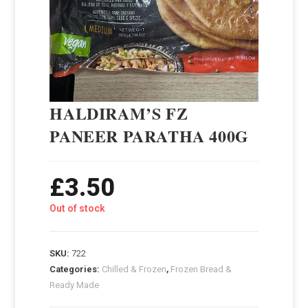
HALDIRAM’S FZ
PANEER PARATHA 400G
£
3.50
Out of stock
SKU:
722
Categories:
Chilled & Frozen
,
Frozen Bread &
Ready Made