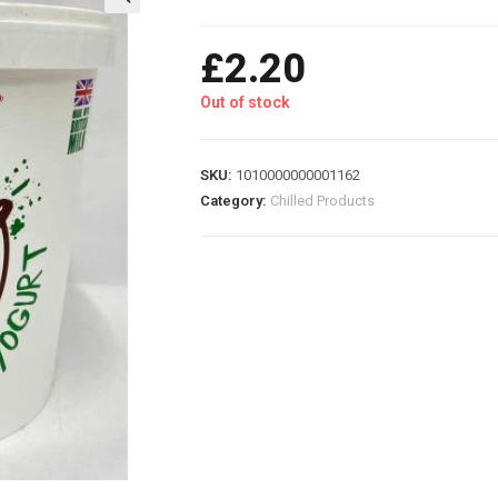
£
2.20
Out of stock
SKU:
1010000000001162
Category:
Chilled Products