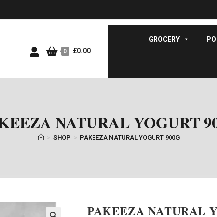
GROCERY
PO
£
0.00
0
KEEZA NATURAL YOGURT 9
>
SHOP
>
PAKEEZA NATURAL YOGURT 900G
PAKEEZA NATURAL Y