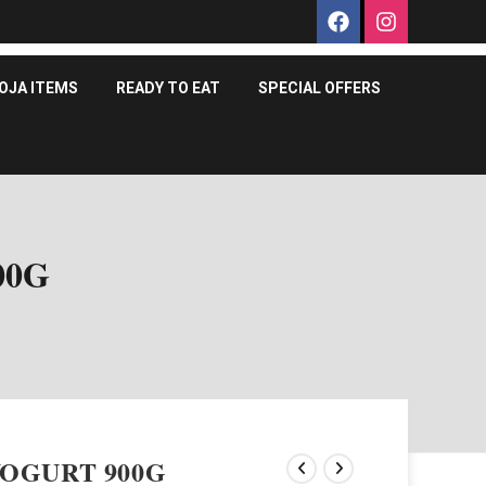
OJA ITEMS
READY TO EAT
SPECIAL OFFERS
00G
OGURT 900G